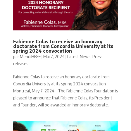
Fabienne Colas to receive an honorary
doctorate from Concordia University at its
spring 2024 convocation
par
MehdiHBFF
|
Mai 7, 2024
|
Latest News
,
Press
releases
Fabienne Colas to receive an honorary doctorate from
Concordia University at its spring 2024 convocation
Montreal, May 7, 2024 – The Fabienne Colas Foundation is
pleased to announce that Fabienne Colas, its President
and Founder, will be awarded an honorary doctorate...