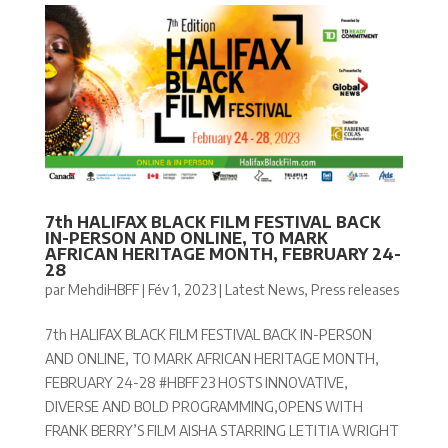
7th HALIFAX BLACK FILM FESTIVAL BACK
IN-PERSON AND ONLINE, TO MARK
AFRICAN HERITAGE MONTH, FEBRUARY 24-
28
par
MehdiHBFF
|
Fév 1, 2023
|
Latest News
,
Press releases
7th HALIFAX BLACK FILM FESTIVAL BACK IN-PERSON
AND ONLINE, TO MARK AFRICAN HERITAGE MONTH,
FEBRUARY 24-28 #HBFF23 HOSTS INNOVATIVE,
DIVERSE AND BOLD PROGRAMMING,OPENS WITH
FRANK BERRY’S FILM AISHA STARRING LETITIA WRIGHT