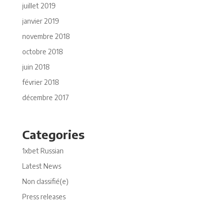
juillet 2019
janvier 2019
novembre 2018
octobre 2018
juin 2018
février 2018
décembre 2017
Categories
1xbet Russian
Latest News
Non classifié(e)
Press releases