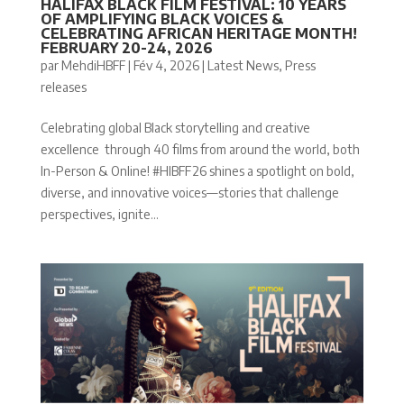
HALIFAX BLACK FILM FESTIVAL: 10 YEARS
OF AMPLIFYING BLACK VOICES &
CELEBRATING AFRICAN HERITAGE MONTH!
FEBRUARY 20-24, 2026
par
MehdiHBFF
|
Fév 4, 2026
|
Latest News
,
Press
releases
Celebrating global Black storytelling and creative
excellence through 40 films from around the world, both
In-Person & Online! #HIBFF26 shines a spotlight on bold,
diverse, and innovative voices—stories that challenge
perspectives, ignite...