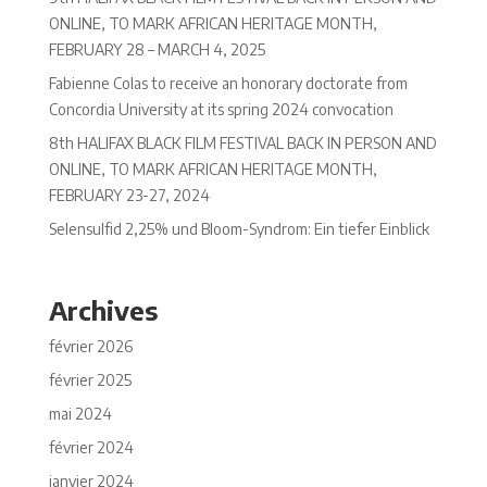
ONLINE, TO MARK AFRICAN HERITAGE MONTH,
FEBRUARY 28 – MARCH 4, 2025
Fabienne Colas to receive an honorary doctorate from
Concordia University at its spring 2024 convocation
8th HALIFAX BLACK FILM FESTIVAL BACK IN PERSON AND
ONLINE, TO MARK AFRICAN HERITAGE MONTH,
FEBRUARY 23-27, 2024
Selensulfid 2,25% und Bloom-Syndrom: Ein tiefer Einblick
Archives
février 2026
février 2025
mai 2024
février 2024
janvier 2024