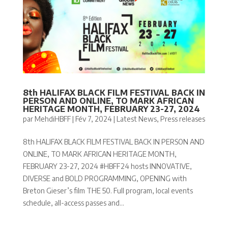
8th HALIFAX BLACK FILM FESTIVAL BACK IN
PERSON AND ONLINE, TO MARK AFRICAN
HERITAGE MONTH, FEBRUARY 23-27, 2024
par
MehdiHBFF
|
Fév 7, 2024
|
Latest News
,
Press releases
8th HALIFAX BLACK FILM FESTIVAL BACK IN PERSON AND
ONLINE, TO MARK AFRICAN HERITAGE MONTH,
FEBRUARY 23-27, 2024 #HBFF24 hosts INNOVATIVE,
DIVERSE and BOLD PROGRAMMING, OPENING with
Breton Gieser’s film THE 50. Full program, local events
schedule, all-access passes and...