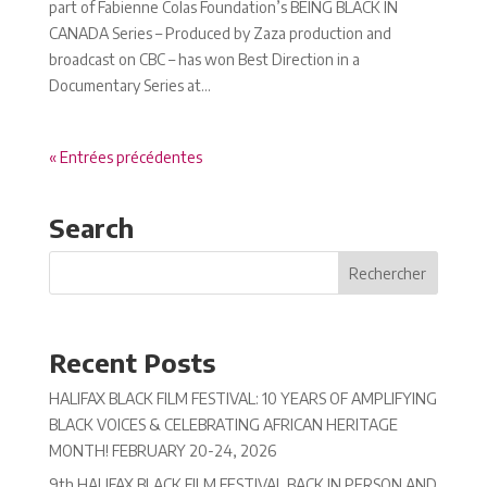
part of Fabienne Colas Foundation’s BEING BLACK IN
CANADA Series – Produced by Zaza production and
broadcast on CBC – has won Best Direction in a
Documentary Series at...
« Entrées précédentes
Search
Recent Posts
HALIFAX BLACK FILM FESTIVAL: 10 YEARS OF AMPLIFYING
BLACK VOICES & CELEBRATING AFRICAN HERITAGE
MONTH! FEBRUARY 20-24, 2026
9th HALIFAX BLACK FILM FESTIVAL BACK IN PERSON AND