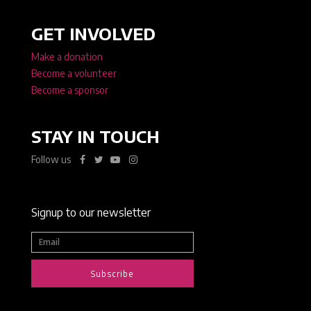
GET INVOLVED
Make a donation
Become a volunteer
Become a sponsor
STAY IN TOUCH
Follow us
Signup to our newsletter
Subscribe