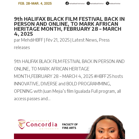
9th HALIFAX BLACK FILM FESTIVAL BACK IN
PERSON AND ONLINE, TO MARK AFRICAN
HERITAGE MONTH, FEBRUARY 28 – MARCH
4, 2025
par
MehdiHBFF
|
Fév 21, 2025
|
Latest News
,
Press
releases
9th HALIFAX BLACK FILM FESTIVAL BACK IN PERSON AND
ONLINE, TO MARK AFRICAN HERITAGE
MONTH,FEBRUARY 28 – MARCH 4, 2025 #HBFF25 hosts
INNOVATIVE, DIVERSE and BOLD PROGRAMMING,
OPENING with Juan Mejia’s film Igualada Full program, all
access passes and...