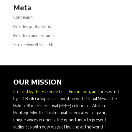
Meta
Connexion
Flux des publications
Flux des commentaires
Site de WordPress-FR
OUR MISSION
Created by the Fabienne Colas Foundation, and
presented
by TD Bank Group in collaboration with Global News, the
Halifax Black Film Festival (HBFF) celebrates African
Heritage Month. This Festival is dedicated to giving
unique voices in cinema the opportunity to present
audiences with new ways of looking at the world.