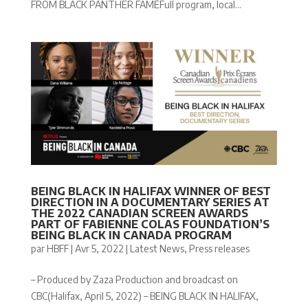
FROM BLACK PANTHER FAMEFull program, local...
BEING BLACK IN HALIFAX WINNER OF BEST
DIRECTION IN A DOCUMENTARY SERIES AT
THE 2022 CANADIAN SCREEN AWARDS
PART OF FABIENNE COLAS FOUNDATION’S
BEING BLACK IN CANADA PROGRAM
par
HBFF
|
Avr 5, 2022
|
Latest News
,
Press releases
– Produced by Zaza Production and broadcast on
CBC(Halifax, April 5, 2022) – BEING BLACK IN HALIFAX,