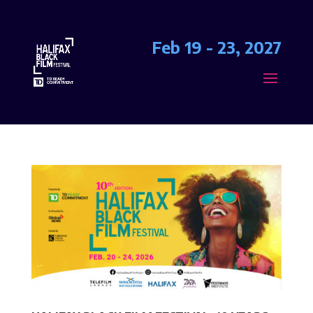
Feb 19 - 23, 2027