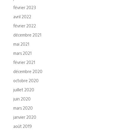
février 2023
avril 2022
février 2022
décembre 2021
mai 2021
mars 2021
février 2021
décembre 2020
octobre 2020
juillet 2020
juin 2020
mars 2020
janvier 2020
août 2019