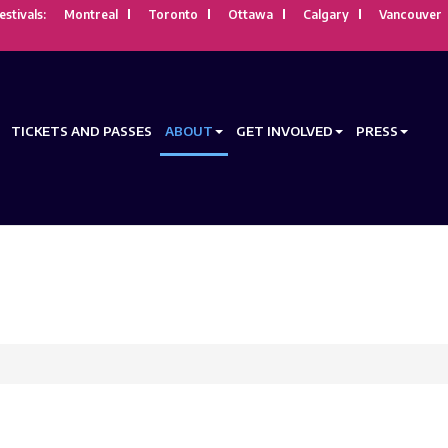
estivals:
Montreal
Toronto
Ottawa
Calgary
Vancouver
TICKETS AND PASSES
ABOUT
GET INVOLVED
PRESS