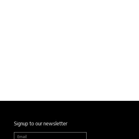
Signup to our newsletter