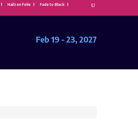
Haïti en Folie
Fade to Black
Feb 19 - 23, 2027