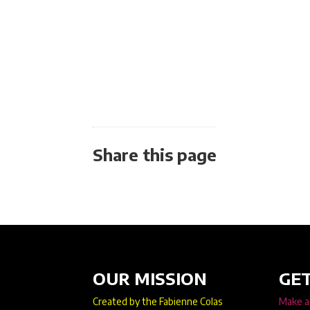
Share this page
OUR MISSION
GET
Created by the Fabienne Colas
Make a