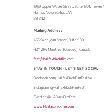
1959 Upper Water Street, Suite 1301, Tower 1
Halifax, Nova Scotia, CAN
B3J 3N2
Mailing Address
:
465 Saint-Jean Street, Suite 900
H2Y 2R6 Montreal (Quebec), Canada
fest@halifaxblackfilm.com
STAY IN TOUCH – LET’S GET SOCIAL
Facebook.com/ HalifaxBlackFilmFestival
Instagram: @HalifaxBlackFilmFest
Twitter: @HABlackFilmFest
www.Halifaxblackfilm.com