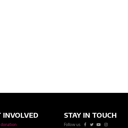
 INVOLVED
STAY IN TOUCH
 donation
Follow us