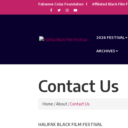
Fabienne Colas Foundation
Affiliated Black Film F
2026 FESTIVAL
ARCHIVES
Contact Us
Home
/
About
/
Contact Us
HALIFAX BLACK FILM FESTIVAL