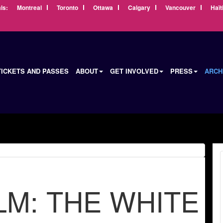
ls:
Montreal
Toronto
Ottawa
Calgary
Vancouver
Haït
TICKETS AND PASSES
ABOUT
GET INVOLVED
PRESS
ARCH
LM: THE WHITE