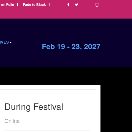
i en Folie
Fade to Black
IVES
Feb 19 - 23, 2027
During Festival
Online