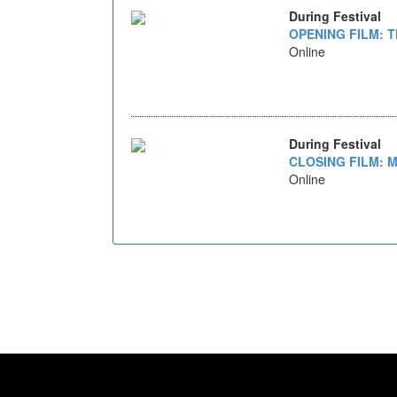
During Festival
OPENING FILM: T
Online
During Festival
CLOSING FILM: M
Online