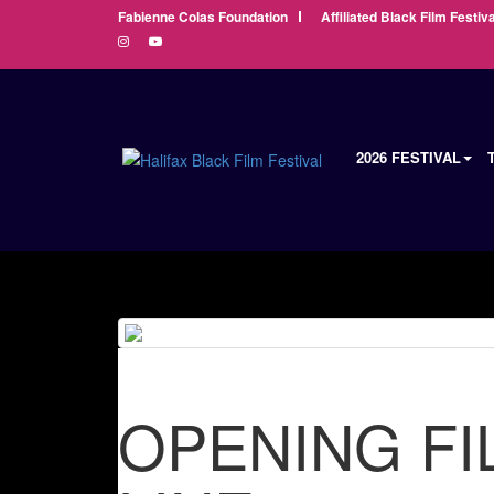
Fabienne Colas Foundation
Affiliated Black Film Festiva
2026 FESTIVAL
OPENING FI