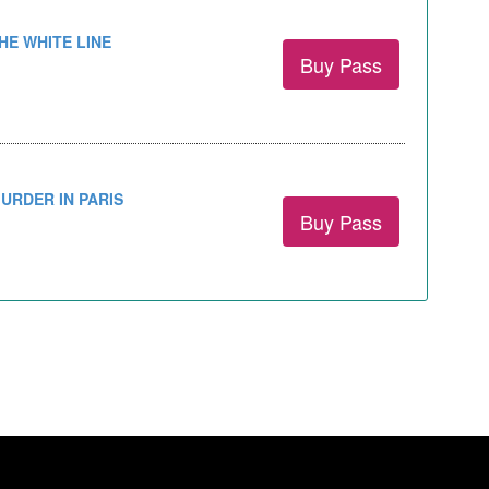
HE WHITE LINE
Buy Pass
URDER IN PARIS
Buy Pass