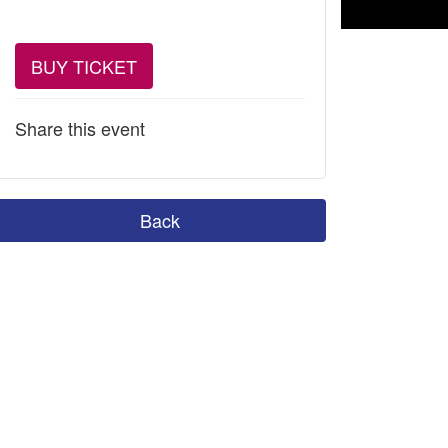
BUY TICKET
Share this event
Back