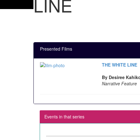
LINE
Presented Films
THE WHITE LINE
By Desiree Kahiko
Narrative Feature
Events in that series