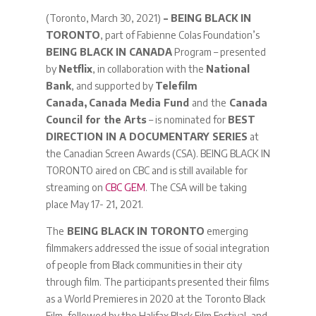
(Toronto, March 30, 2021)
– BEING BLACK IN
TORONTO
, part of Fabienne Colas Foundation’s
BEING BLACK IN CANADA
Program – presented
by
Netflix
, in collaboration with the
National
Bank
, and supported by
Telefilm
Canada,
Canada Media Fund
and
the
Canada
Council for the Arts
– is nominated for
BEST
DIRECTION IN A DOCUMENTARY SERIES
at
the Canadian Screen Awards (CSA). BEING BLACK IN
TORONTO aired on CBC and is still available for
streaming on
CBC GEM
. The CSA will be taking
place May 17- 21, 2021.
The
BEING BLACK IN TORONTO
emerging
filmmakers addressed the issue of social integration
of people from Black communities in their city
through film. The participants presented their films
as a World Premieres in 2020 at the Toronto Black
Film, followed by the Halifax Black Film Festival, and