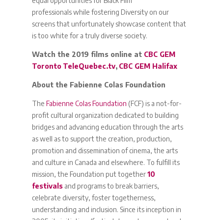
equal opportunities for Black Film
professionals while fostering Diversity on our
screens that unfortunately showcase content that
is too white for a truly diverse society.
Watch the 2019 films online at
CBC GEM
Toronto
TeleQuebec.tv
,
CBC GEM Halifax
About the Fabienne Colas Foundation
The
Fabienne Colas Foundation
(FCF) is a not-for-
profit cultural organization dedicated to building
bridges and advancing education through the arts
as well as to support the creation, production,
promotion and dissemination of cinema, the arts
and culture in Canada and elsewhere. To fulfill its
mission, the Foundation put together
10
festivals
and programs to break barriers,
celebrate diversity, foster togetherness,
understanding and inclusion. Since its inception in