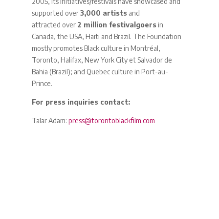
2005, its initiatives/festivals have showcased and
supported over
3,000 artists
and
attracted over
2 million festivalgoers
in
Canada, the USA, Haiti and Brazil. The Foundation
mostly promotes Black culture in Montréal,
Toronto, Halifax, New York City et Salvador de
Bahia (Brazil); and Quebec culture in Port-au-
Prince.
For press inquiries contact:
Talar Adam:
press@torontoblackfilm.com