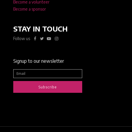
Become a volunteer
Become a sponsor
STAY IN TOUCH
Follow us
Signup to our newsletter
Subscribe