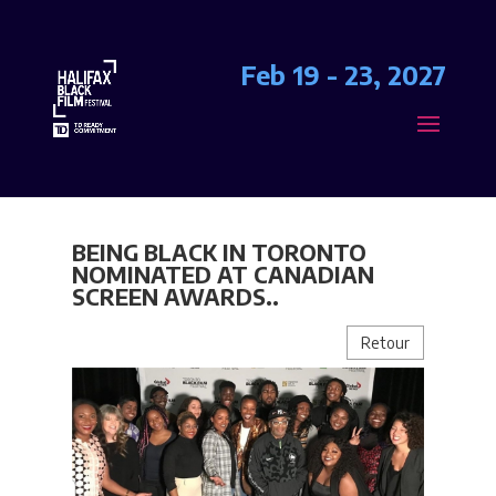
Feb 19 - 23, 2027
BEING BLACK IN TORONTO
NOMINATED AT CANADIAN
SCREEN AWARDS..
Retour