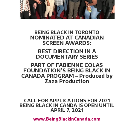
BEING BLACK IN TORONTO
NOMINATED AT CANADIAN
SCREEN AWARDS:
BEST DIRECTION IN A
DOCUMENTARY SERIES
PART OF FABIENNE COLAS
FOUNDATION’S
BEING BLACK IN
CANADA PROGRAM – Produced by
Zaza Production
CALL FOR APPLICATIONS FOR 2021
BEING BLACK IN CANDA IS OPEN UNTIL
APRIL 7, 2021
www.BeingBlackInCanada.com