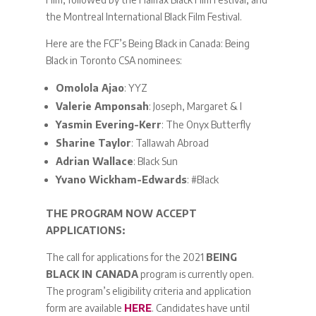
the Montreal International Black Film Festival.
Here are the FCF’s Being Black in Canada: Being
Black in Toronto CSA nominees:
Omolola Ajao
: YYZ
Valerie Amponsah
: Joseph, Margaret & I
Yasmin Evering-Kerr
: The Onyx Butterfly
Sharine Taylor
: Tallawah Abroad
Adrian Wallace
: Black Sun
Yvano Wickham-Edwards
: #Black
THE PROGRAM NOW ACCEPT
APPLICATIONS:
The call for applications for the 2021
BEING
BLACK IN CANADA
program is currently open.
The program’s eligibility criteria and application
form are available
HERE
. Candidates have until