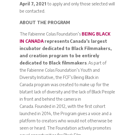
April 7, 2021
to apply and only those selected will
be contacted.
ABOUT THE PROGRAM
The Fabienne Colas Foundation’s
BEING BLACK
IN CANADA
represents Canada’s largest
incubator dedicated to Black Filmmakers,
and creation program to be entirely
dedicated to Black filmmakers
. As part of
the Fabienne Colas Foundation’s Youth and
Diversity Initiative, the FCF’s Being Black in
Canada program was created to make up for the
blatant lack of diversity and the lack of Black People
in front and behind the camera in
Canada. Founded in 2012, with the first cohort
launched in 2014, the Program gives a voice and a
platform to creators who would not otherwise be
seen or heard. The Foundation actively promotes