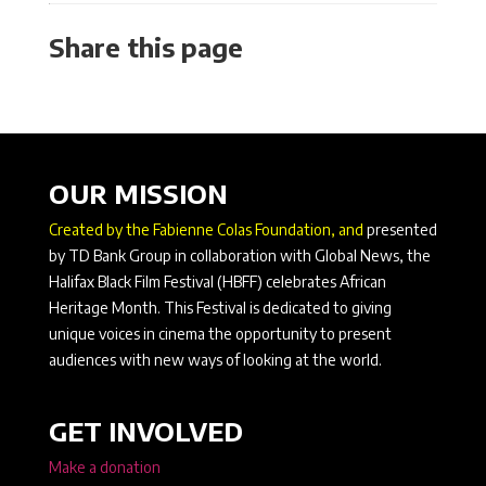
Share this page
OUR MISSION
Created by the Fabienne Colas Foundation, and
presented
by TD Bank Group in collaboration with Global News, the
Halifax Black Film Festival (HBFF) celebrates African
Heritage Month. This Festival is dedicated to giving
unique voices in cinema the opportunity to present
audiences with new ways of looking at the world.
GET INVOLVED
Make a donation