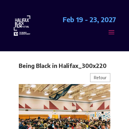
Feb 19 - 23, 2027
Being Black in Halifax_300x220
Retour