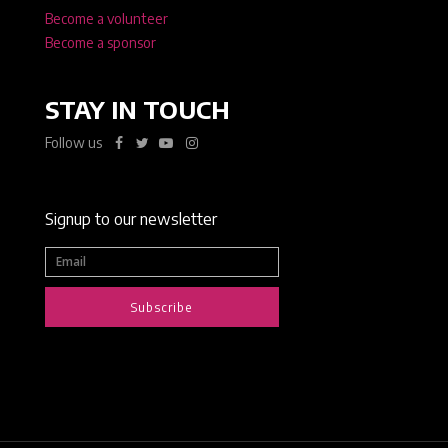
Become a volunteer
Become a sponsor
STAY IN TOUCH
Follow us
Signup to our newsletter
Subscribe