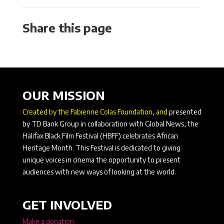
Share this page
OUR MISSION
Created by the Fabienne Colas Foundation, and
presented
by TD Bank Group in collaboration with Global News, the
Halifax Black Film Festival (HBFF) celebrates African
Heritage Month. This Festival is dedicated to giving
unique voices in cinema the opportunity to present
audiences with new ways of looking at the world.
GET INVOLVED
Make a donation