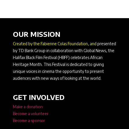
OUR MISSION
Created by the Fabienne Colas Foundation, and
presented
by TD Bank Group in collaboration with Global News, the
Halifax Black Film Festival (HBFF) celebrates African
Heritage Month. This Festival is dedicated to giving
unique voices in cinema the opportunity to present
audiences with new ways of looking at the world.
GET INVOLVED
Make a donation
Become a volunteer
Become a sponsor