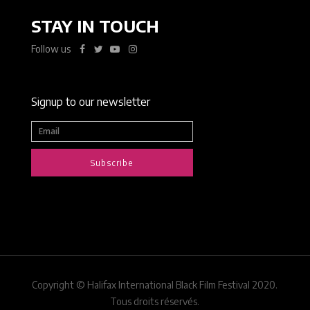
STAY IN TOUCH
Follow us
Signup to our newsletter
Subscribe
Copyright © Halifax International Black Film Festival 2020.
Tous droits réservés.