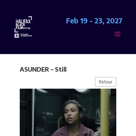
Feb 19 - 23, 2027
ASUNDER – Still
Retour