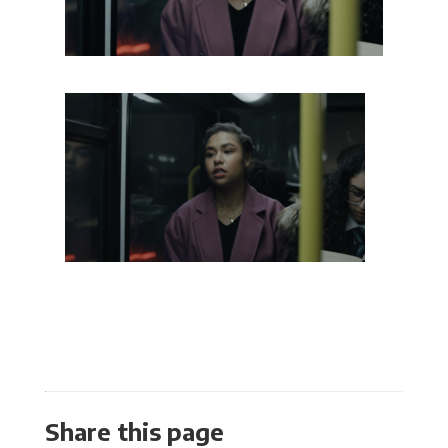
Share this page