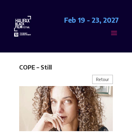
Feb 19 - 23, 2027
COPE – Still
Retour