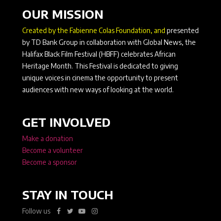
OUR MISSION
Created by the Fabienne Colas Foundation, and
presented
by TD Bank Group in collaboration with Global News, the
Halifax Black Film Festival (HBFF) celebrates African
Heritage Month. This Festival is dedicated to giving
unique voices in cinema the opportunity to present
audiences with new ways of looking at the world.
GET INVOLVED
Make a donation
Become a volunteer
Become a sponsor
STAY IN TOUCH
Follow us