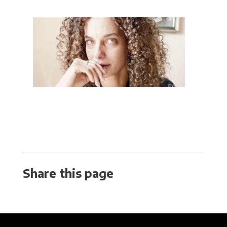
Share this page