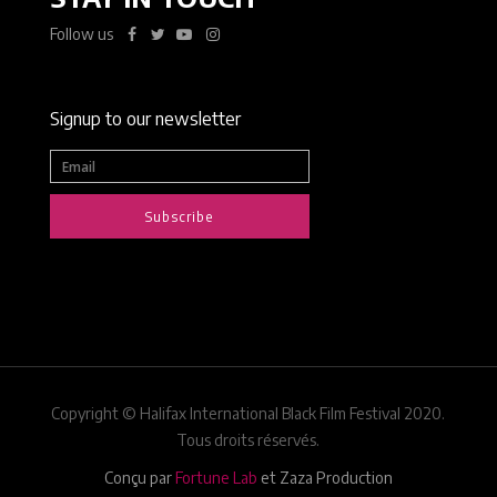
Follow us
Signup to our newsletter
Subscribe
Copyright © Halifax International Black Film Festival 2020.
Tous droits réservés.
Conçu par
Fortune Lab
et Zaza Production