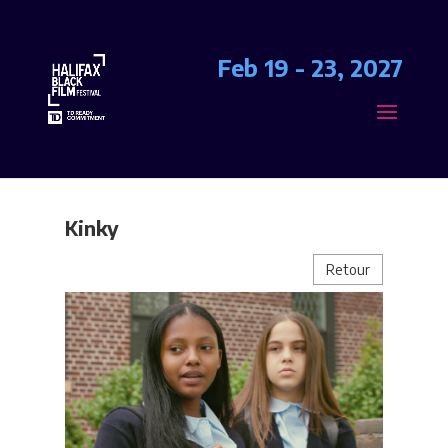
Feb 19 - 23, 2027
Kinky
Retour