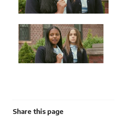
Share this page