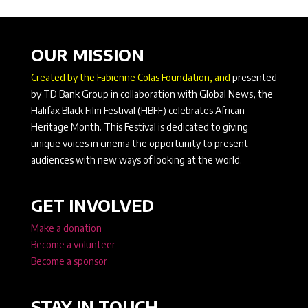
OUR MISSION
Created by the Fabienne Colas Foundation, and
presented
by TD Bank Group in collaboration with Global News, the
Halifax Black Film Festival (HBFF) celebrates African
Heritage Month. This Festival is dedicated to giving
unique voices in cinema the opportunity to present
audiences with new ways of looking at the world.
GET INVOLVED
Make a donation
Become a volunteer
Become a sponsor
STAY IN TOUCH