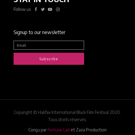
Follow us
Signup to our newsletter
Subscribe
Copyright © Halifax International Black Film Festival 2020.
Tous droits réservés.
Conçu par
Fortune Lab
et Zaza Production