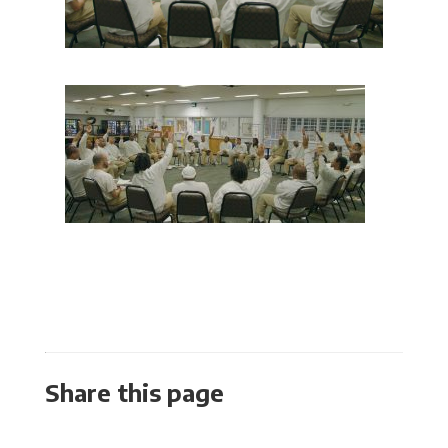
Share this page