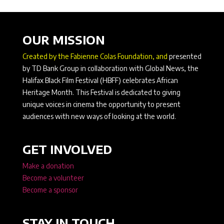
OUR MISSION
Created by the Fabienne Colas Foundation, and
presented
by TD Bank Group in collaboration with Global News, the
Halifax Black Film Festival (HBFF) celebrates African
Heritage Month. This Festival is dedicated to giving
unique voices in cinema the opportunity to present
audiences with new ways of looking at the world.
GET INVOLVED
Make a donation
Become a volunteer
Become a sponsor
STAY IN TOUCH