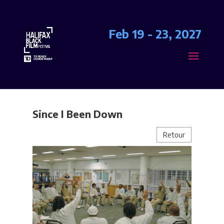
Feb 19 - 23, 2027
Since I Been Down
Retour