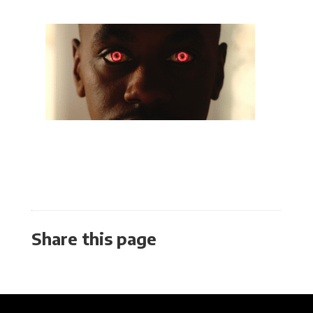
Share this page