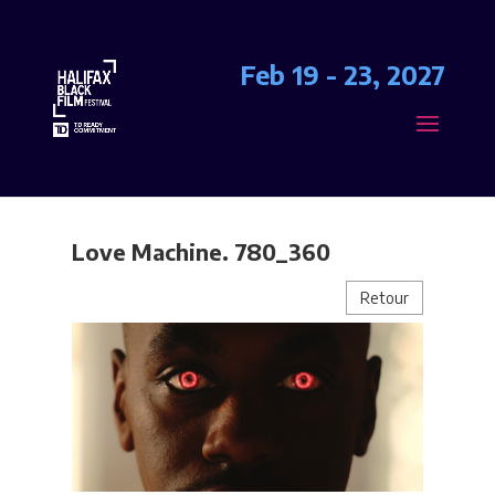
Feb 19 - 23, 2027
Love Machine. 780_360
Retour