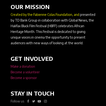
OUR MISSION
Created by the Fabienne Colas Foundation, and
presented
by TD Bank Group in collaboration with Global News, the
Halifax Black Film Festival (HBFF) celebrates African
Heritage Month. This Festival is dedicated to giving
unique voices in cinema the opportunity to present
audiences with new ways of looking at the world.
GET INVOLVED
Make a donation
Become a volunteer
Become a sponsor
STAY IN TOUCH
Follow us