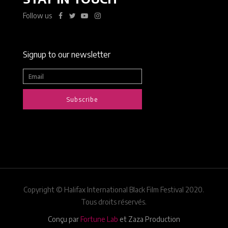
Follow us
Signup to our newsletter
Subscribe
Copyright © Halifax International Black Film Festival 2020.
Tous droits réservés.
Conçu par
Fortune Lab
et Zaza Production