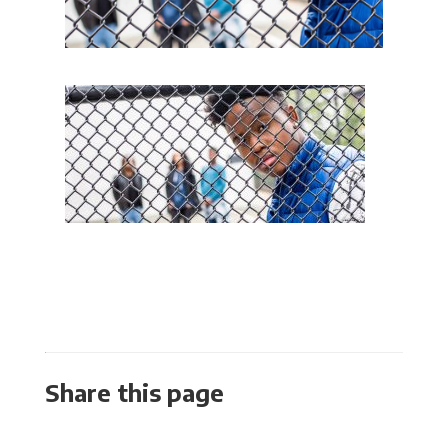
Share this page