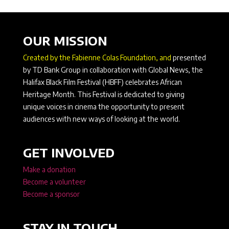
OUR MISSION
Created by the Fabienne Colas Foundation, and
presented
by TD Bank Group in collaboration with Global News, the
Halifax Black Film Festival (HBFF) celebrates African
Heritage Month. This Festival is dedicated to giving
unique voices in cinema the opportunity to present
audiences with new ways of looking at the world.
GET INVOLVED
Make a donation
Become a volunteer
Become a sponsor
STAY IN TOUCH