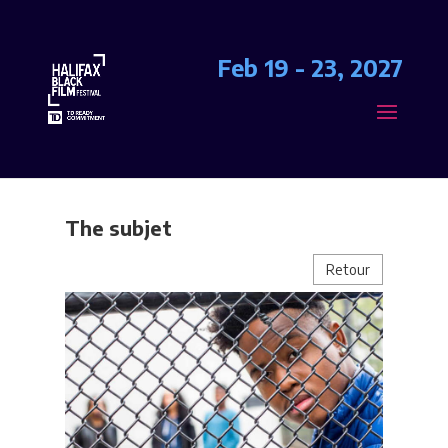
Feb 19 - 23, 2027
The subjet
Retour