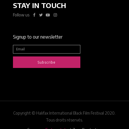
STAY IN TOUCH
Follow us
Signup to our newsletter
Subscribe
Copyright © Halifax International Black Film Festival 2020.
Tous droits réservés.