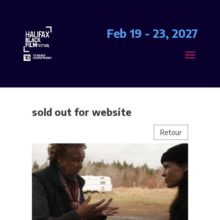
Feb 19 - 23, 2027
sold out for website
Retour