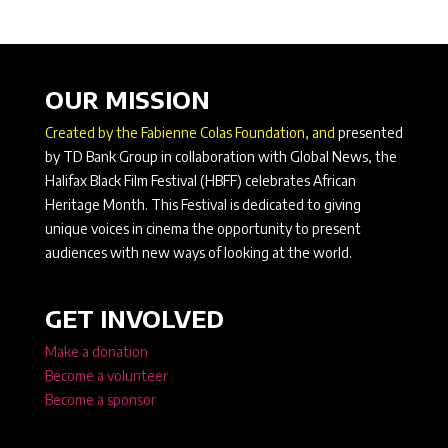
OUR MISSION
Created by the Fabienne Colas Foundation, and
presented
by TD Bank Group in collaboration with Global News, the
Halifax Black Film Festival (HBFF) celebrates African
Heritage Month. This Festival is dedicated to giving
unique voices in cinema the opportunity to present
audiences with new ways of looking at the world.
GET INVOLVED
Make a donation
Become a volunteer
Become a sponsor