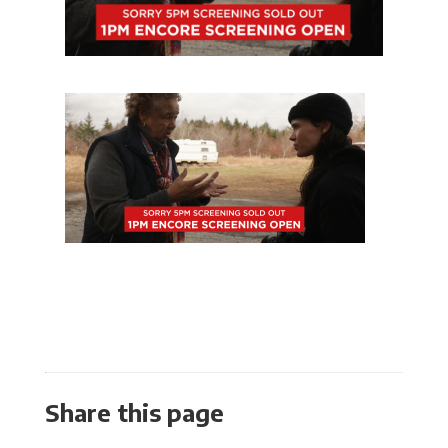
Share this page