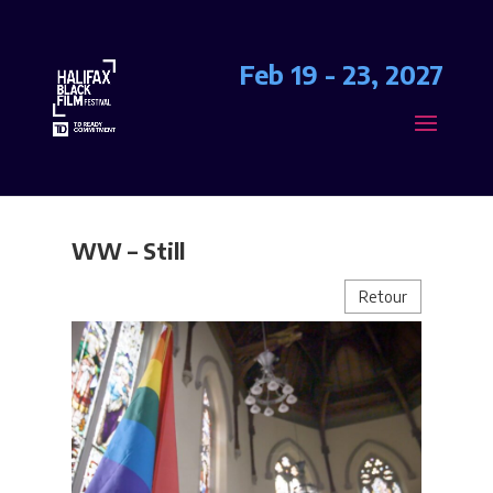
Feb 19 - 23, 2027
WW – Still
Retour