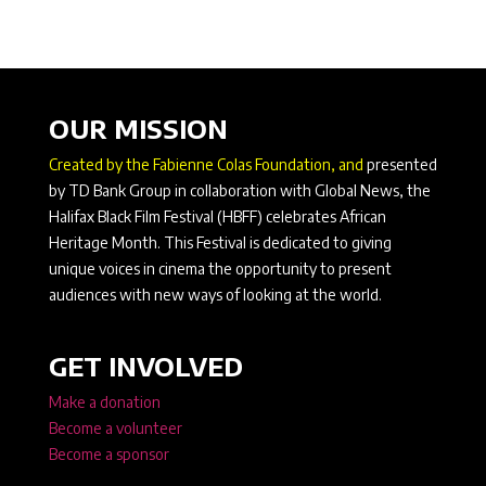
OUR MISSION
Created by the Fabienne Colas Foundation, and
presented
by TD Bank Group in collaboration with Global News, the
Halifax Black Film Festival (HBFF) celebrates African
Heritage Month. This Festival is dedicated to giving
unique voices in cinema the opportunity to present
audiences with new ways of looking at the world.
GET INVOLVED
Make a donation
Become a volunteer
Become a sponsor