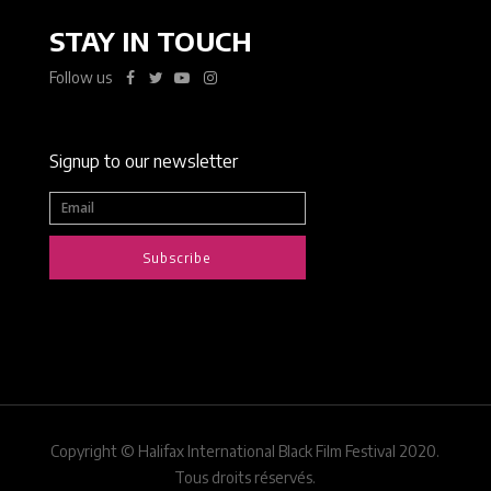
STAY IN TOUCH
Follow us
Signup to our newsletter
Subscribe
Copyright © Halifax International Black Film Festival 2020.
Tous droits réservés.