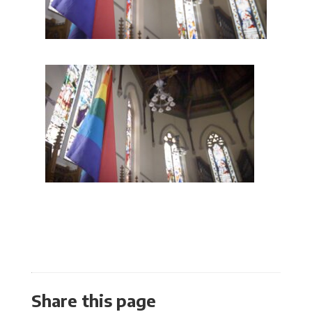
Share this page