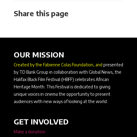
Share this page
OUR MISSION
Created by the Fabienne Colas Foundation, and
presented
by TD Bank Group in collaboration with Global News, the
Halifax Black Film Festival (HBFF) celebrates African
Heritage Month. This Festival is dedicated to giving
unique voices in cinema the opportunity to present
audiences with new ways of looking at the world.
GET INVOLVED
Make a donation