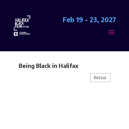
Feb 19 - 23, 2027
Being Black in Halifax
Retour