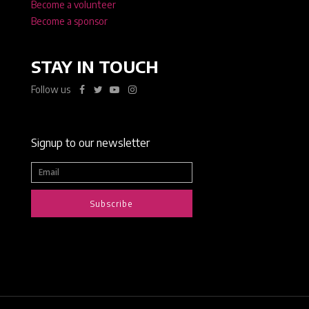
Become a volunteer
Become a sponsor
STAY IN TOUCH
Follow us
Signup to our newsletter
Subscribe