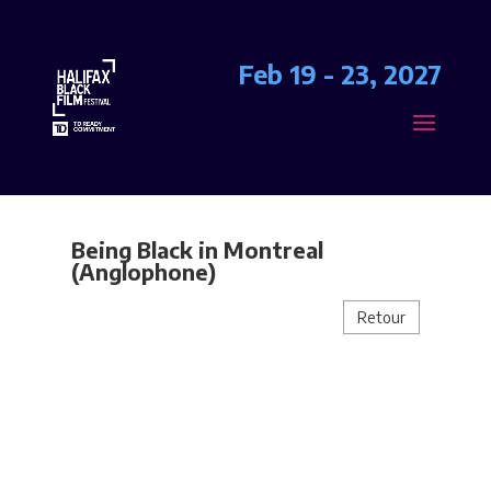
Feb 19 - 23, 2027
Being Black in Montreal
(Anglophone)
Retour