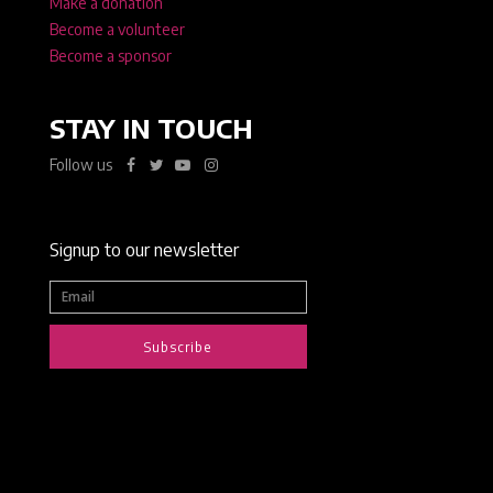
Make a donation
Become a volunteer
Become a sponsor
STAY IN TOUCH
Follow us
Signup to our newsletter
Subscribe