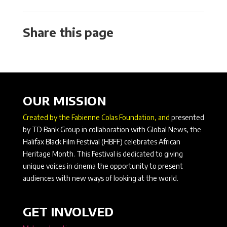
Share this page
OUR MISSION
Created by the Fabienne Colas Foundation, and
presented
by TD Bank Group in collaboration with Global News, the
Halifax Black Film Festival (HBFF) celebrates African
Heritage Month. This Festival is dedicated to giving
unique voices in cinema the opportunity to present
audiences with new ways of looking at the world.
GET INVOLVED