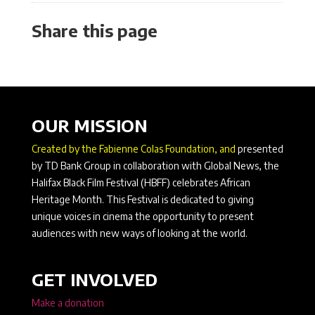
Share this page
OUR MISSION
Created by the Fabienne Colas Foundation, and
presented
by TD Bank Group in collaboration with Global News, the
Halifax Black Film Festival (HBFF) celebrates African
Heritage Month. This Festival is dedicated to giving
unique voices in cinema the opportunity to present
audiences with new ways of looking at the world.
GET INVOLVED
Make a donation