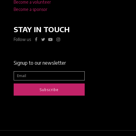
Become a volunteer
Become a sponsor
STAY IN TOUCH
Follow us
Signup to our newsletter
Subscribe