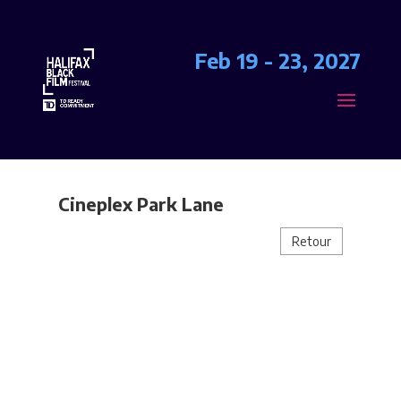
Feb 19 - 23, 2027
Cineplex Park Lane
Retour