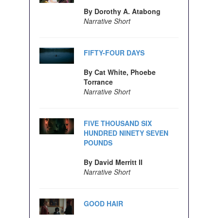
By Dorothy A. Atabong
Narrative Short
FIFTY-FOUR DAYS
By Cat White, Phoebe
Torrance
Narrative Short
FIVE THOUSAND SIX
HUNDRED NINETY SEVEN
POUNDS
By David Merritt II
Narrative Short
GOOD HAIR