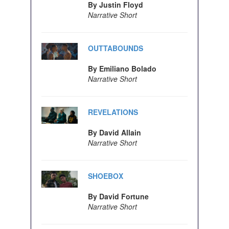
By Justin Floyd
Narrative Short
OUTTABOUNDS
By Emiliano Bolado
Narrative Short
REVELATIONS
By David Allain
Narrative Short
SHOEBOX
By David Fortune
Narrative Short