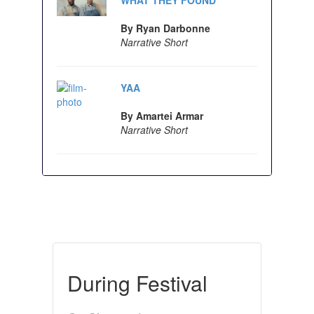
By Ryan Darbonne
Narrative Short
YAA
By Amartei Armar
Narrative Short
During Festival