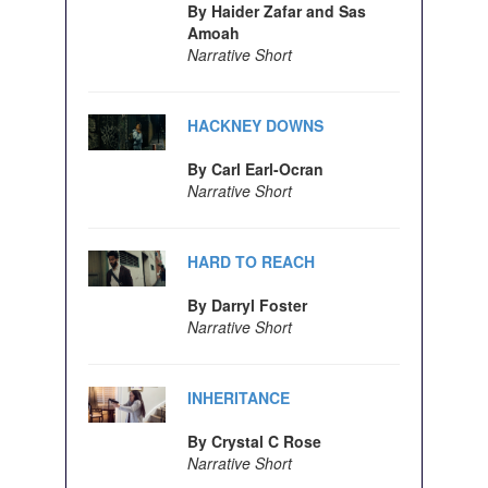
By Haider Zafar and Sas
Amoah
Narrative Short
HACKNEY DOWNS
By Carl Earl-Ocran
Narrative Short
HARD TO REACH
By Darryl Foster
Narrative Short
INHERITANCE
By Crystal C Rose
Narrative Short