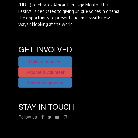
(HBFF) celebrates African Heritage Month. This
Festival is dedicated to giving unique voices in cinema
the opportunity to present audiences with new
ways of looking at the world.
GET INVOLVED
Make a donation
Become a volunteer
Become a sponsor
STAY IN TOUCH
Follow us