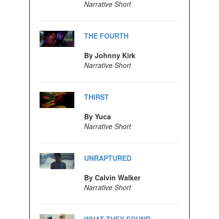
Narrative Short
THE FOURTH
By Johnny Kirk
Narrative Short
THIRST
By Yuca
Narrative Short
UNRAPTURED
By Calvin Walker
Narrative Short
WHAT THEY FOUND