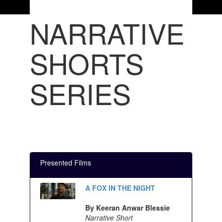
NARRATIVE
SHORTS
SERIES
Presented Films
A FOX IN THE NIGHT
By Keeran Anwar Blessie
Narrative Short