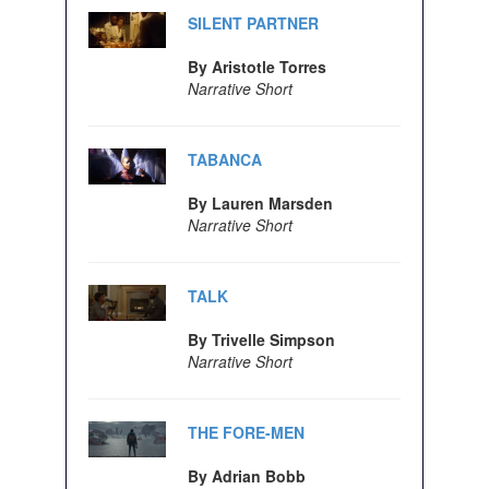
SILENT PARTNER
By Aristotle Torres
Narrative Short
TABANCA
By Lauren Marsden
Narrative Short
TALK
By Trivelle Simpson
Narrative Short
THE FORE-MEN
By Adrian Bobb