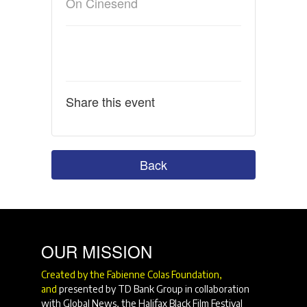
On Cinesend
Share this event
Back
OUR MISSION
Created by the Fabienne Colas Foundation,
and
presented by TD Bank Group in collaboration
with Global News, the Halifax Black Film Festival