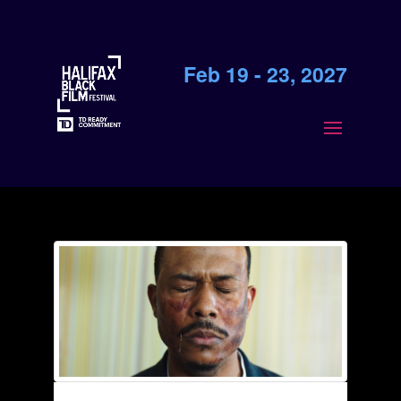
Feb 19 - 23, 2027