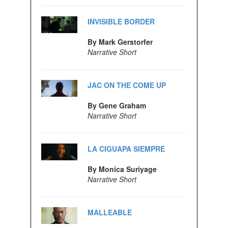
INVISIBLE BORDER
By Mark Gerstorfer
Narrative Short
JAC ON THE COME UP
By Gene Graham
Narrative Short
LA CIGUAPA SIEMPRE
By Monica Suriyage
Narrative Short
MALLEABLE