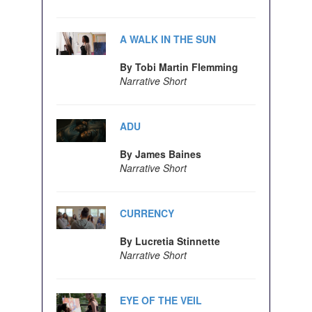
A WALK IN THE SUN
By Tobi Martin Flemming
Narrative Short
ADU
By James Baines
Narrative Short
CURRENCY
By Lucretia Stinnette
Narrative Short
EYE OF THE VEIL