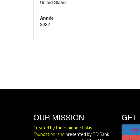
United States
Année
2022
OUR MISSION
GET 
Created by the Fabienne Colas
Mak
Foundation, and
presented by TD Bank