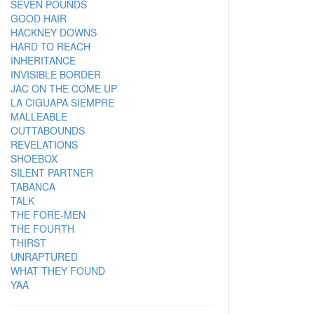
SEVEN POUNDS
GOOD HAIR
HACKNEY DOWNS
HARD TO REACH
INHERITANCE
INVISIBLE BORDER
JAC ON THE COME UP
LA CIGUAPA SIEMPRE
MALLEABLE
OUTTABOUNDS
REVELATIONS
SHOEBOX
SILENT PARTNER
TABANCA
TALK
THE FORE-MEN
THE FOURTH
THIRST
UNRAPTURED
WHAT THEY FOUND
YAA