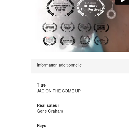
Information additionnelle
Titre
JAC ON THE COME UP
Réalisateur
Gene Graham
Pays