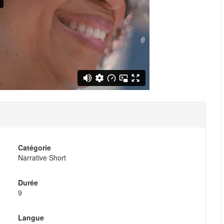
Catégorie
Narrative Short
Durée
9
Langue