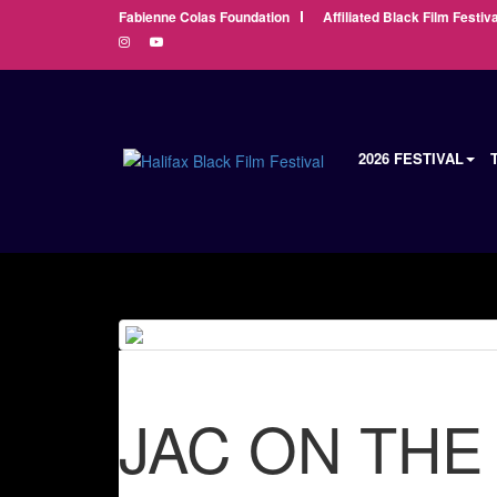
Fabienne Colas Foundation
Affiliated Black Film Festiva
2026 FESTIVAL
JAC ON THE