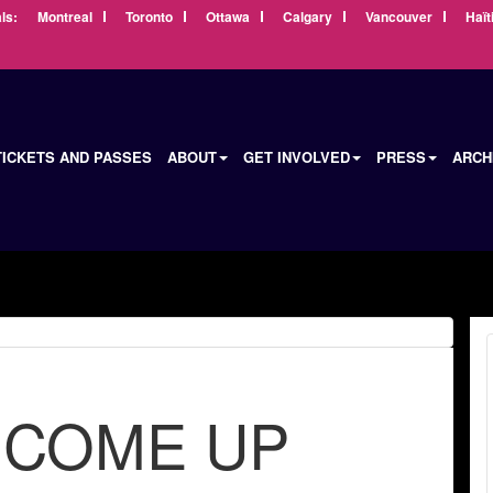
ls:
Montreal
Toronto
Ottawa
Calgary
Vancouver
Haït
TICKETS AND PASSES
ABOUT
GET INVOLVED
PRESS
ARCH
 COME UP