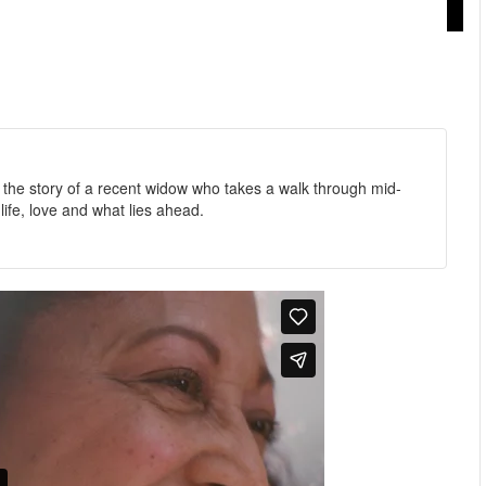
 the story of a recent widow who takes a walk through mid-
fe, love and what lies ahead.