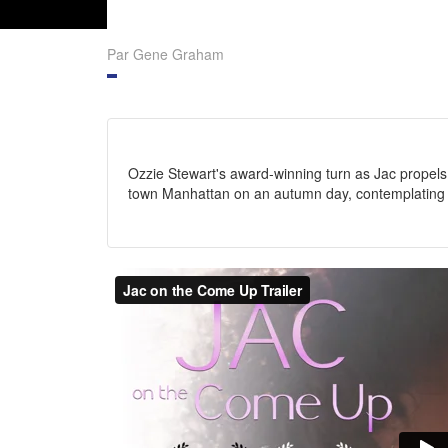
Par Gene Graham
Ozzie Stewart's award-winning turn as Jac propels
town Manhattan on an autumn day, contemplating li