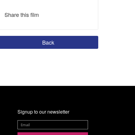
Share this film
Back
Signup to our newsletter