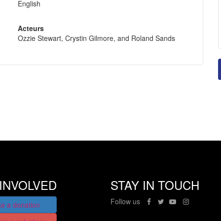
English
Acteurs
Ozzie Stewart, Crystin Gilmore, and Roland Sands
INVOLVED
STAY IN TOUCH
Follow us
e a donation