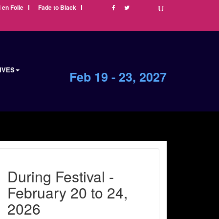
i en Folie
Fade to Black
IVES
Feb 19 - 23, 2027
During Festival -
February 20 to 24,
2026