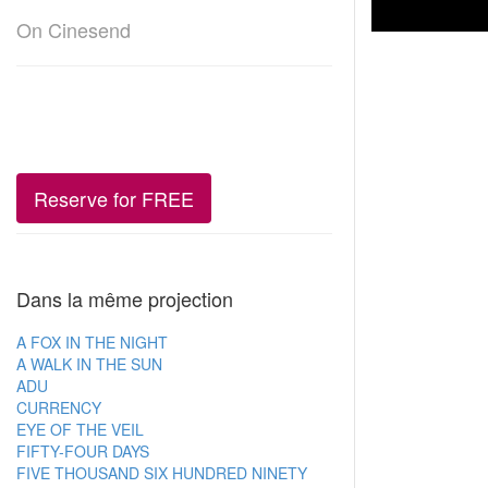
On Cinesend
Reserve for FREE
Dans la même projection
A FOX IN THE NIGHT
A WALK IN THE SUN
ADU
CURRENCY
EYE OF THE VEIL
FIFTY-FOUR DAYS
FIVE THOUSAND SIX HUNDRED NINETY