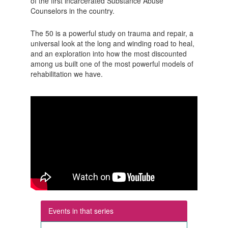
of the first incarcerated Substance Abuse
Counselors in the country.
The 50 is a powerful study on trauma and repair, a
universal look at the long and winding road to heal,
and an exploration into how the most discounted
among us built one of the most powerful models of
rehabilitation we have.
Events in that series