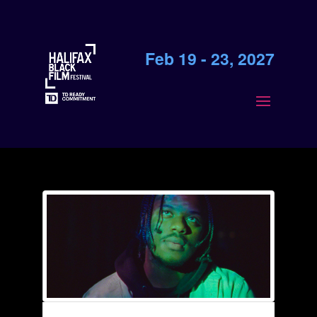
Feb 19 - 23, 2027