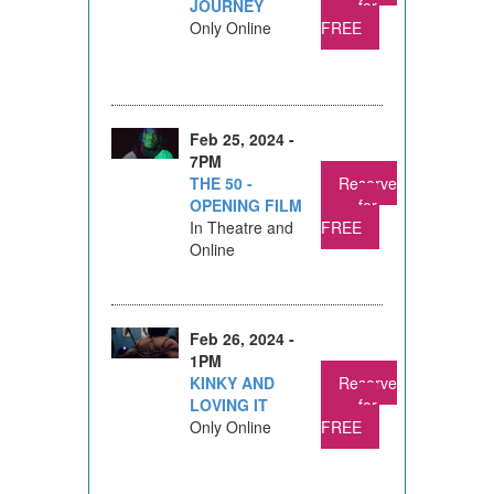
JOURNEY
for
Only Online
FREE
Feb 25, 2024 -
7PM
THE 50 -
Reserve
OPENING FILM
for
In Theatre and
FREE
Online
Feb 26, 2024 -
1PM
KINKY AND
Reserve
LOVING IT
for
Only Online
FREE