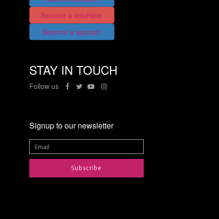
Become a volunteer
Become a sponsor
STAY IN TOUCH
Follow us
Signup to our newsletter
Subscribe