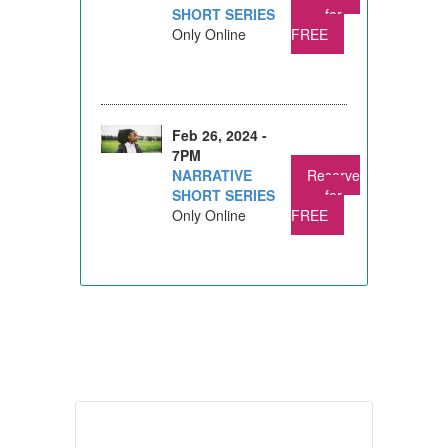
SHORT SERIES
for
Only Online
FREE
Feb 26, 2024 -
7PM
NARRATIVE
Reserve
SHORT SERIES
for
Only Online
FREE