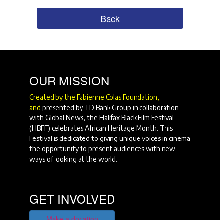
Back
OUR MISSION
Created by the Fabienne Colas Foundation,
and
presented by TD Bank Group in collaboration
with Global News, the Halifax Black Film Festival
(HBFF) celebrates African Heritage Month. This
Festival is dedicated to giving unique voices in cinema
the opportunity to present audiences with new
ways of looking at the world.
GET INVOLVED
Make a donation