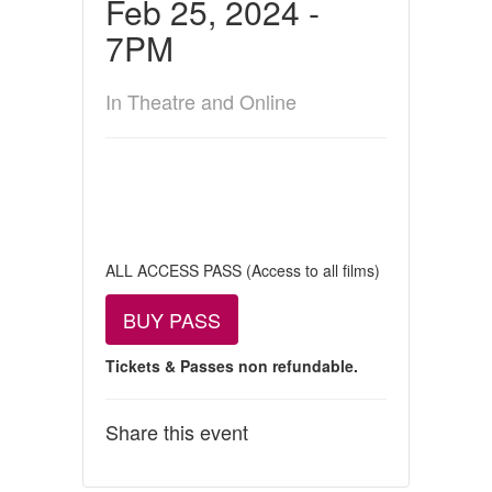
Feb 25, 2024 -
7PM
In Theatre and Online
ALL ACCESS PASS (Access to all films)
BUY PASS
Tickets & Passes non refundable.
Share this event