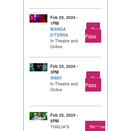
Feb 25, 2024 -
1PM
Buy
MANGA
D'TERRA
Pass
In Theatre and
Online
Feb 25, 2024 -
3PM
Buy
SWAY
In Theatre and
Pass
Online
Feb 25, 2024 -
5PM
THALIA'S
Reserve