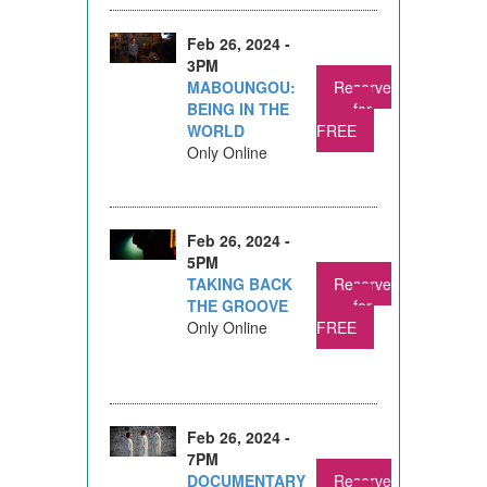
Feb 26, 2024 -
3PM
MABOUNGOU:
Reserve
BEING IN THE
for
WORLD
FREE
Only Online
Feb 26, 2024 -
5PM
TAKING BACK
Reserve
THE GROOVE
for
Only Online
FREE
Feb 26, 2024 -
7PM
DOCUMENTARY
Reserve