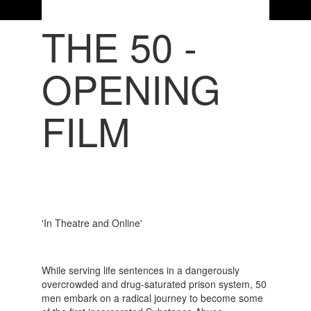
THE 50 -
OPENING
FILM
'In Theatre and Online'
While serving life sentences in a dangerously
overcrowded and drug-saturated prison system, 50
men embark on a radical journey to become some