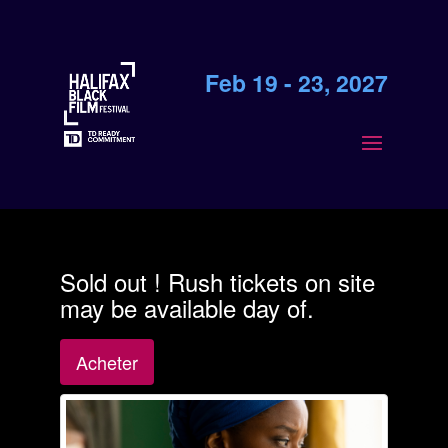
Feb 19 - 23, 2027
Sold out ! Rush tickets on site
may be available day of.
Acheter