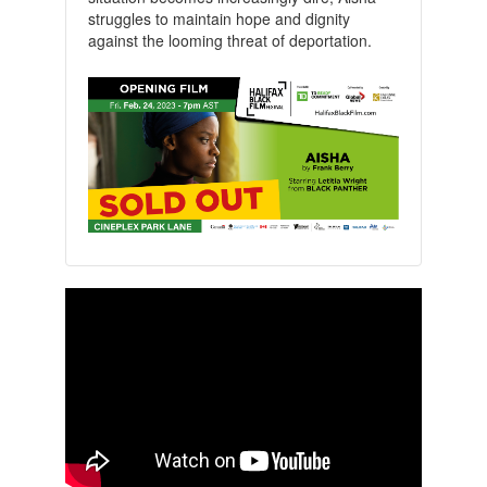
struggles to maintain hope and dignity
against the looming threat of deportation.