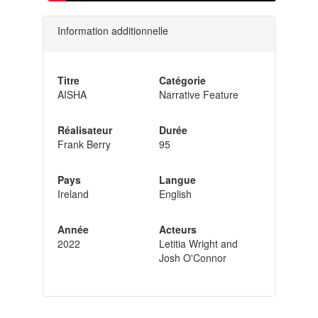
Information additionnelle
Titre
Catégorie
AISHA
Narrative Feature
Réalisateur
Durée
Frank Berry
95
Pays
Langue
Ireland
English
Année
Acteurs
2022
Letitia Wright and
Josh O'Connor