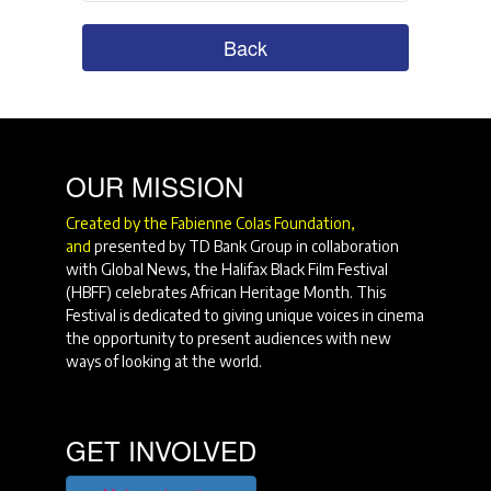
Back
OUR MISSION
Created by the Fabienne Colas Foundation,
and
presented by TD Bank Group in collaboration
with Global News, the Halifax Black Film Festival
(HBFF) celebrates African Heritage Month. This
Festival is dedicated to giving unique voices in cinema
the opportunity to present audiences with new
ways of looking at the world.
GET INVOLVED