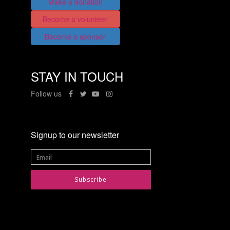
Make a donation
Become a volunteer
Become a sponsor
STAY IN TOUCH
Follow us
Signup to our newsletter
Subscribe