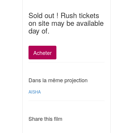
Sold out ! Rush tickets
on site may be available
day of.
Acheter
Dans la même projection
AISHA
Share this film