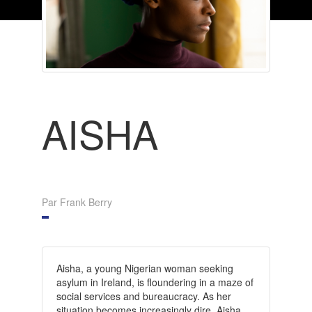
AISHA
Par Frank Berry
Aisha, a young Nigerian woman seeking
asylum in Ireland, is floundering in a maze of
social services and bureaucracy. As her
situation becomes increasingly dire, Aisha