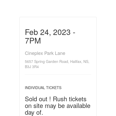
Feb 24, 2023 -
7PM
Cineplex Park Lane
5657 Spring Garden Road, Halifax, NS,
B3J 3R4
INDIVIDUAL TICKETS
Sold out ! Rush tickets
on site may be available
day of.