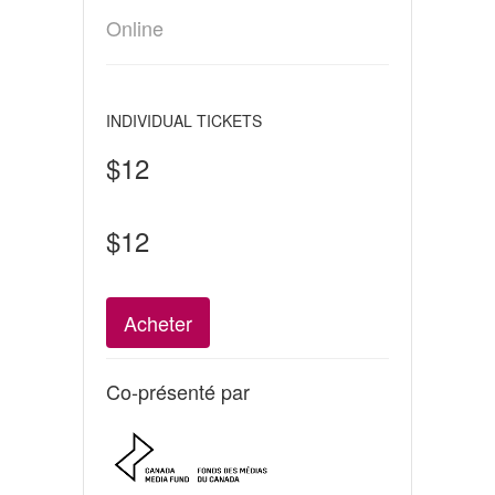
Online
INDIVIDUAL TICKETS
$12
$12
Acheter
Co-présenté par