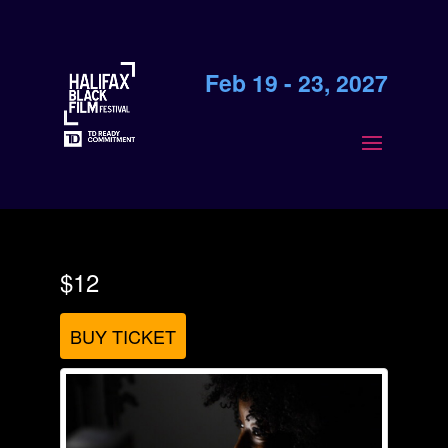
Feb 19 - 23, 2027
$12
BUY TICKET