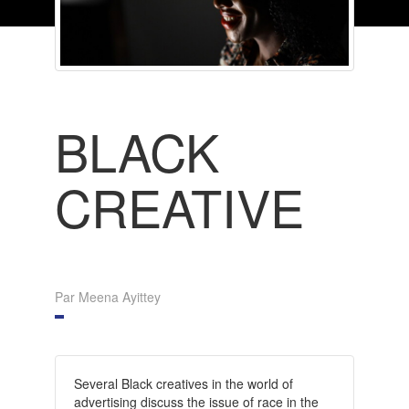
BLACK
CREATIVE
Par Meena Ayittey
Several Black creatives in the world of
advertising discuss the issue of race in the