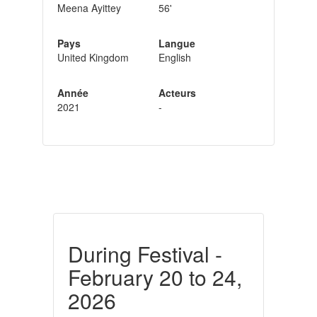
Meena Ayittey
56'
Pays
Langue
United Kingdom
English
Année
Acteurs
2021
-
During Festival -
February 20 to 24,
2026