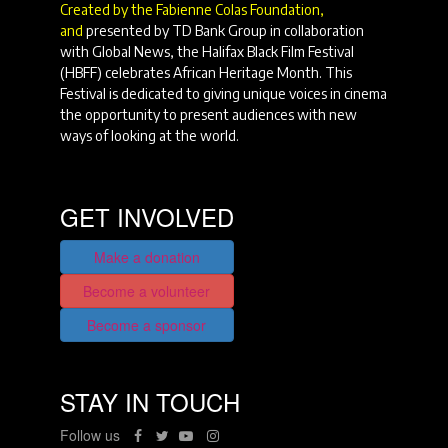
Created by the Fabienne Colas Foundation,
and
presented by TD Bank Group in collaboration
with Global News, the Halifax Black Film Festival
(HBFF) celebrates African Heritage Month. This
Festival is dedicated to giving unique voices in cinema
the opportunity to present audiences with new
ways of looking at the world.
GET INVOLVED
Make a donation
Become a volunteer
Become a sponsor
STAY IN TOUCH
Follow us