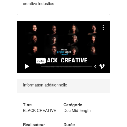
creative industies
Information additionnelle
Titre
Catégorie
BLACK CREATIVE
Doc Mid-length
Réalisateur
Durée