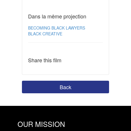
Dans la même projection
BECOMING BLACK LAWYERS
BLACK CREATIVE
Share this film
Back
OUR MISSION