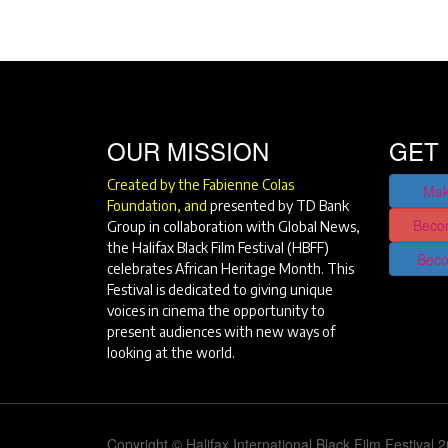
OUR MISSION
GET 
Created by the Fabienne Colas
Mak
Foundation, and
presented by TD Bank
Beco
Group in collaboration with Global News,
the Halifax Black Film Festival (HBFF)
Beco
celebrates African Heritage Month. This
Festival is dedicated to giving unique
voices in cinema the opportunity to
present audiences with new ways of
looking at the world.
Copyright © Halifax International Black Film Festival 