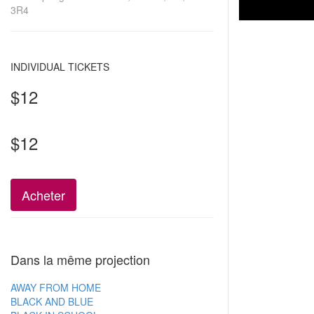
3R4
INDIVIDUAL TICKETS
$12
$12
Acheter
Dans la même projection
AWAY FROM HOME
BLACK AND BLUE