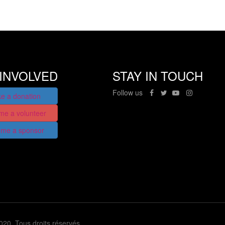
INVOLVED
STAY IN TOUCH
Follow us
e a donation
me a volunteer
me a sponsor
2020. Tous droits réservés.