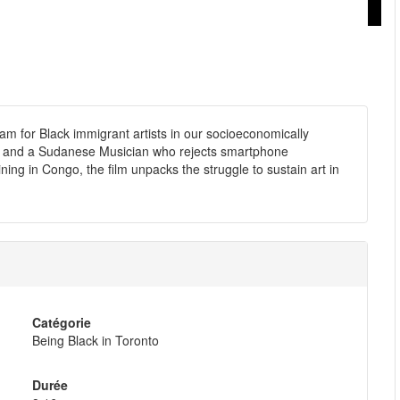
m for Black immigrant artists in our socioeconomically
er, and a Sudanese Musician who rejects smartphone
ning in Congo, the film unpacks the struggle to sustain art in
Catégorie
Being Black in Toronto
Durée