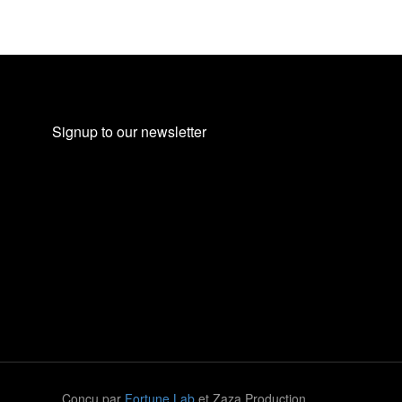
Signup to our newsletter
Conçu par
Fortune Lab
et Zaza Production