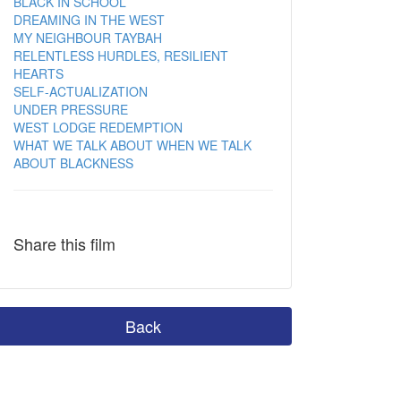
BLACK IN SCHOOL
DREAMING IN THE WEST
MY NEIGHBOUR TAYBAH
RELENTLESS HURDLES, RESILIENT
HEARTS
SELF-ACTUALIZATION
UNDER PRESSURE
WEST LODGE REDEMPTION
WHAT WE TALK ABOUT WHEN WE TALK
ABOUT BLACKNESS
Share this film
Back