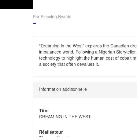
Par Blessing Nwodo
“Dreaming in the West” explores the Canadian drea
imbalanced world. Following a Nigerian Storytell
technology to highlight the human cost of cobalt mi
a society that often devalues it.
Information additionnelle
Titre
DREAMING IN THE WEST
Réalisateur