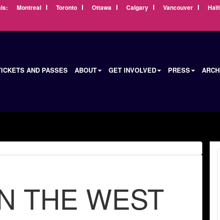
ls:
Montreal
Toronto
Ottawa
Calgary
Vancouver
Haït
TICKETS AND PASSES
ABOUT
GET INVOLVED
PRESS
ARCH
N THE WEST