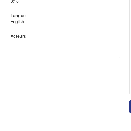
8:16
Langue
English
Acteurs