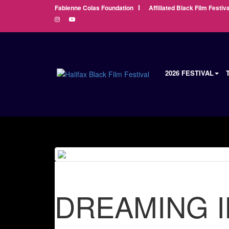
Fabienne Colas Foundation
Affiliated Black Film Festiva
2026 FESTIVAL
DREAMING I