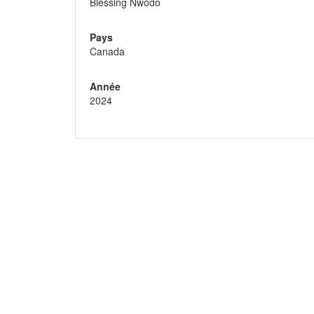
Blessing Nwodo
Pays
Canada
Année
2024