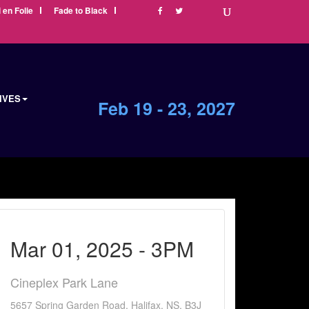
i en Folie
Fade to Black
IVES
Feb 19 - 23, 2027
Mar 01, 2025 - 3PM
Cineplex Park Lane
5657 Spring Garden Road, Halifax, NS, B3J