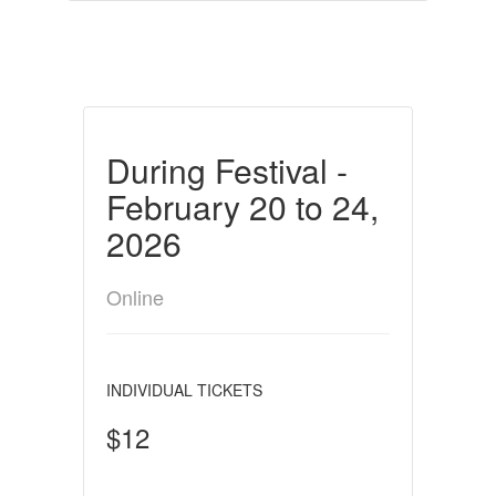
During Festival -
February 20 to 24,
2026
Online
INDIVIDUAL TICKETS
$12