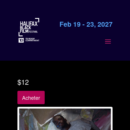
Feb 19 - 23, 2027
$12
Acheter