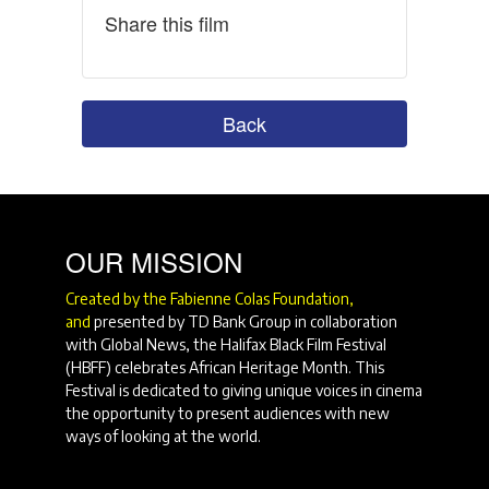
Share this film
Back
OUR MISSION
Created by the Fabienne Colas Foundation,
and
presented by TD Bank Group in collaboration
with Global News, the Halifax Black Film Festival
(HBFF) celebrates African Heritage Month. This
Festival is dedicated to giving unique voices in cinema
the opportunity to present audiences with new
ways of looking at the world.