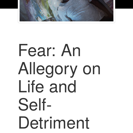
Fear: An
Allegory on
Life and
Self-
Detriment