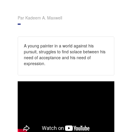
Par Kadeem A. Maxwell
A young painter in a world against his
pursuit, struggles to find solace between his
need of acceptance and his need of
expression.