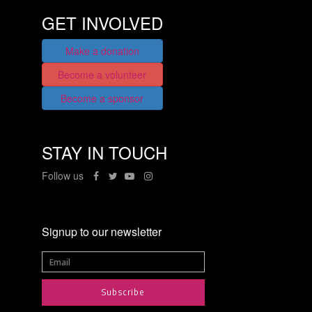
GET INVOLVED
Make a donation
Become a volunteer
Become a sponsor
STAY IN TOUCH
Follow us
Signup to our newsletter
Subscribe