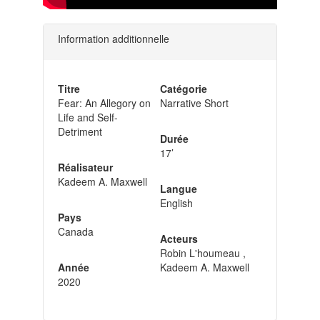
Information additionnelle
Titre
Catégorie
Fear: An Allegory on
Narrative Short
Life and Self-
Detriment
Durée
17’
Réalisateur
Kadeem A. Maxwell
Langue
English
Pays
Canada
Acteurs
Robin L'houmeau ,
Année
Kadeem A. Maxwell
2020