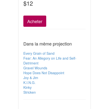
$12
Acheter
Dans la même projection
Every Grain of Sand
Fear: An Allegory on Life and Self-
Detriment
Gravel Wounds
Hope Does Not Disappoint
Joy & Jim
K.I.N.G.
Kinky
Stricken