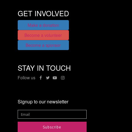
GET INVOLVED
Make a donation
Become a volunteer
Become a sponsor
STAY IN TOUCH
Follow us
Signup to our newsletter
Subscribe