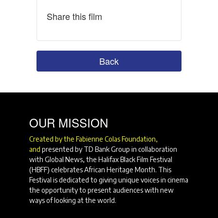
Share this film
Back
OUR MISSION
Created by the Fabienne Colas Foundation,
and
presented by TD Bank Group in collaboration
with Global News, the Halifax Black Film Festival
(HBFF) celebrates African Heritage Month. This
Festival is dedicated to giving unique voices in cinema
the opportunity to present audiences with new
ways of looking at the world.