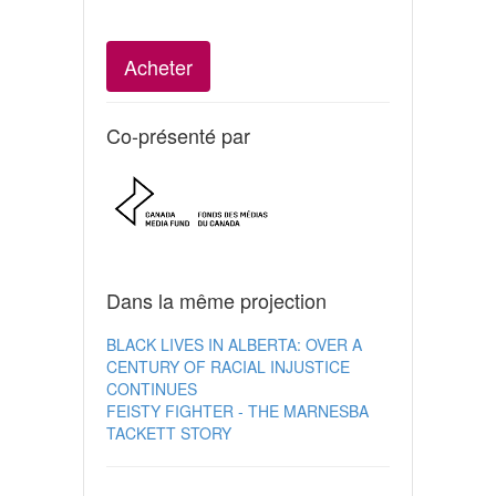
Acheter
Co-présenté par
Dans la même projection
BLACK LIVES IN ALBERTA: OVER A
CENTURY OF RACIAL INJUSTICE
CONTINUES
FEISTY FIGHTER - THE MARNESBA
TACKETT STORY