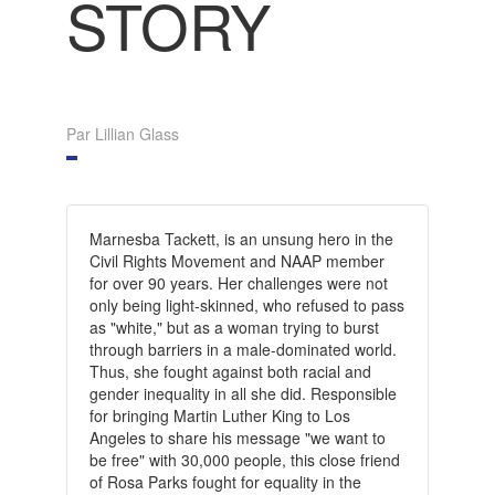
STORY
Par Lillian Glass
Marnesba Tackett, is an unsung hero in the
Civil Rights Movement and NAAP member
for over 90 years. Her challenges were not
only being light-skinned, who refused to pass
as "white," but as a woman trying to burst
through barriers in a male-dominated world.
Thus, she fought against both racial and
gender inequality in all she did. Responsible
for bringing Martin Luther King to Los
Angeles to share his message "we want to
be free" with 30,000 people, this close friend
of Rosa Parks fought for equality in the