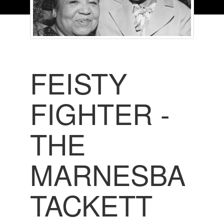
FEISTY
FIGHTER -
THE
MARNESBA
TACKETT