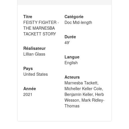
Titre
Catégorie
FEISTY FIGHTER -
Doc Mid-length
THE MARNESBA
TACKETT STORY
Durée
49'
Réalisateur
Lillian Glass
Langue
English
Pays
United States
Acteurs
Marnesba Tackett,
Année
Micheller Keller Cole,
2021
Benjamin Keller, Herb
Wesson, Mark Ridley-
Thomas