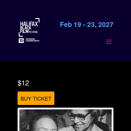
Feb 19 - 23, 2027
$12
BUY TICKET