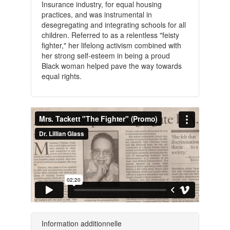
Insurance industry, for equal housing
practices, and was instrumental in
desegregating and integrating schools for all
children. Referred to as a relentless "feisty
fighter," her lifelong activism combined with
her strong self-esteem in being a proud
Black woman helped pave the way towards
equal rights.
Information additionnelle