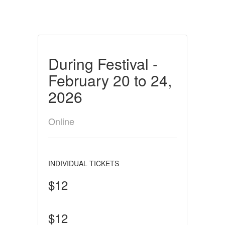
During Festival -
February 20 to 24,
2026
Online
INDIVIDUAL TICKETS
$12
$12