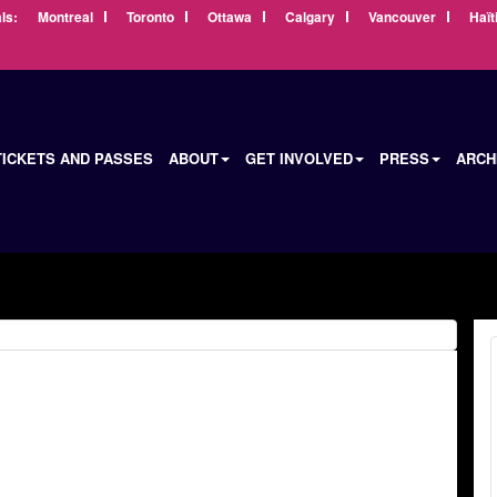
ls:
Montreal
Toronto
Ottawa
Calgary
Vancouver
Haït
TICKETS AND PASSES
ABOUT
GET INVOLVED
PRESS
ARCH