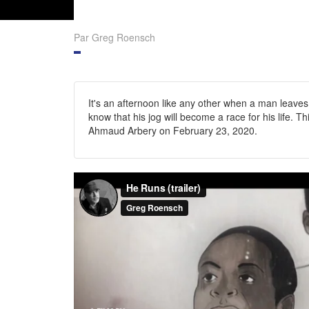
Par Greg Roensch
It's an afternoon like any other when a man leaves
know that his jog will become a race for his life. T
Ahmaud Arbery on February 23, 2020.