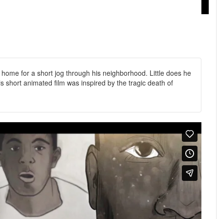
 home for a short jog through his neighborhood. Little does he
his short animated film was inspired by the tragic death of