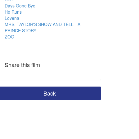
Days Gone Bye
He Runs
Lovena
MRS. TAYLOR'S SHOW AND TELL - A
PRINCE STORY
ZOO
Share this film
Back