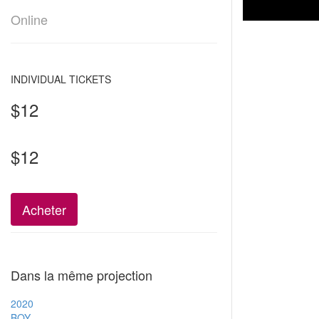
Online
INDIVIDUAL TICKETS
$12
$12
Acheter
Dans la même projection
2020
BOY