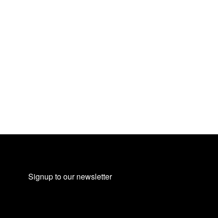
Signup to our newsletter