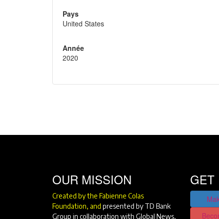
Pays
United States
Année
2020
OUR MISSION
GET 
Created by the Fabienne Colas
Mak
Foundation, and
presented by TD Bank
Beco
Group in collaboration with Global News,