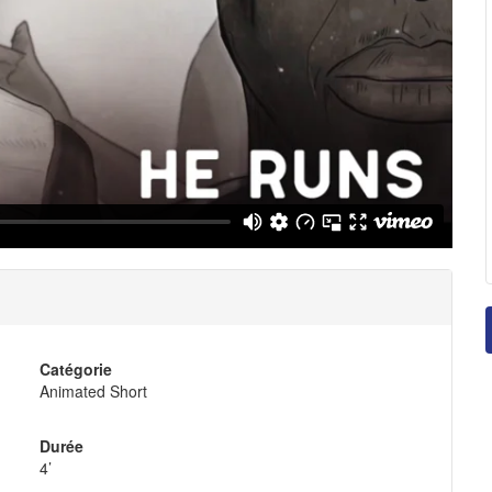
Catégorie
Animated Short
Durée
4’