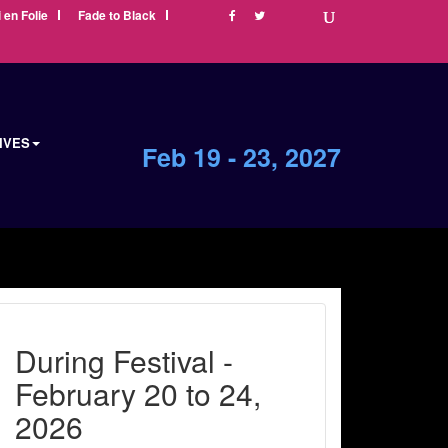
i en Folie
Fade to Black
IVES
Feb 19 - 23, 2027
During Festival -
February 20 to 24,
2026