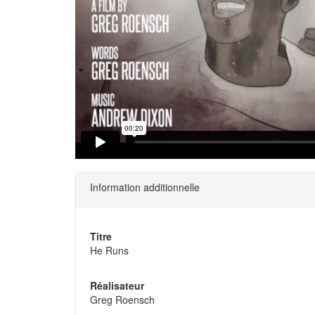
Information additionnelle
Titre
He Runs
Réalisateur
Greg Roensch