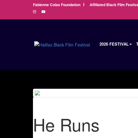
Fabienne Colas Foundation
Affiliated Black Film Festiva
2026 FESTIVAL
He Runs