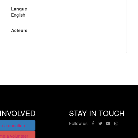
Langue
English
Acteurs
INVOLVED
STAY IN TOUCH
Follow us
e a donation
me a volunteer