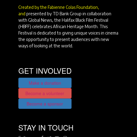
Created by the Fabienne Colas Foundation,
and
presented by TD Bank Group in collaboration
with Global News, the Halifax Black Film Festival
(HBFF) celebrates African Heritage Month. This
Festival is dedicated to giving unique voices in cinema
the opportunity to present audiences with new
ways of looking at the world.
GET INVOLVED
Make a donation
Become a volunteer
Become a sponsor
STAY IN TOUCH