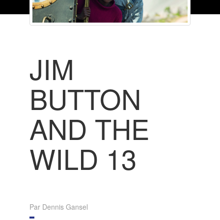
JIM
BUTTON
AND THE
WILD 13
Par Dennis Gansel