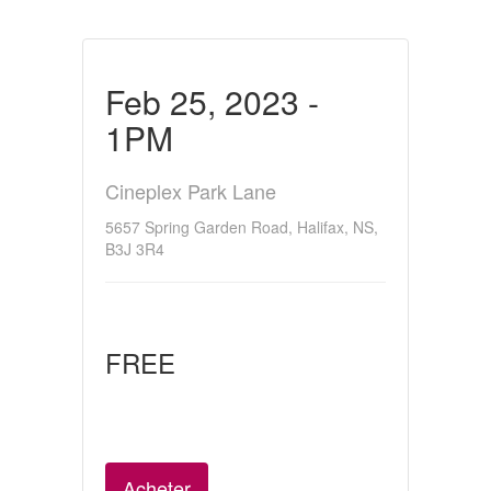
Feb 25, 2023 -
1PM
Cineplex Park Lane
5657 Spring Garden Road, Halifax, NS,
B3J 3R4
FREE
Acheter