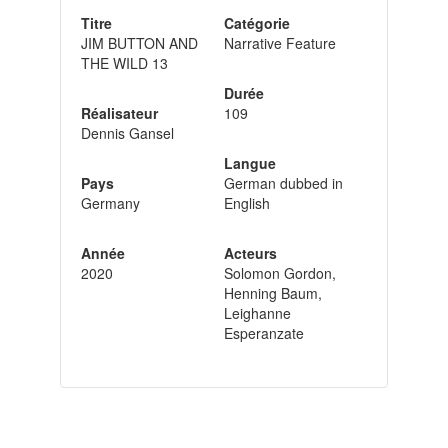
Titre
Catégorie
JIM BUTTON AND
Narrative Feature
THE WILD 13
Durée
Réalisateur
109
Dennis Gansel
Langue
Pays
German dubbed in
Germany
English
Année
Acteurs
2020
Solomon Gordon,
Henning Baum,
Leighanne
Esperanzate