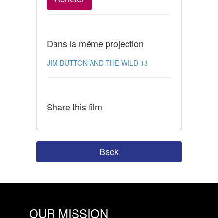
Dans la même projection
JIM BUTTON AND THE WILD 13
Share this film
Back
OUR MISSION