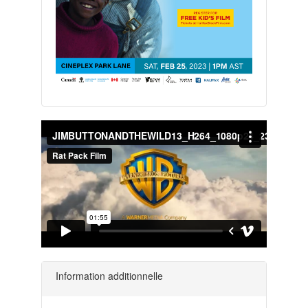
Information additionnelle