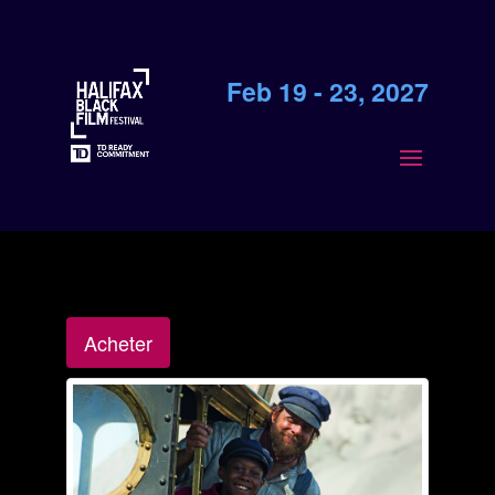
Feb 19 - 23, 2027
Acheter