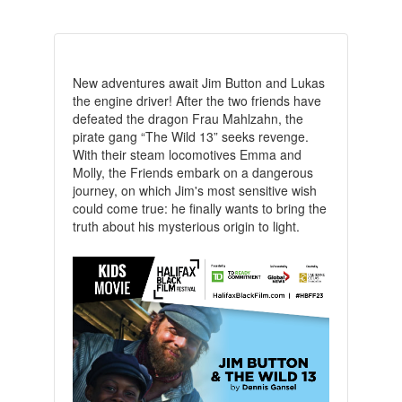
New adventures await Jim Button and Lukas
the engine driver! After the two friends have
defeated the dragon Frau Mahlzahn, the
pirate gang “The Wild 13” seeks revenge.
With their steam locomotives Emma and
Molly, the Friends embark on a dangerous
journey, on which Jim's most sensitive wish
could come true: he finally wants to bring the
truth about his mysterious origin to light.