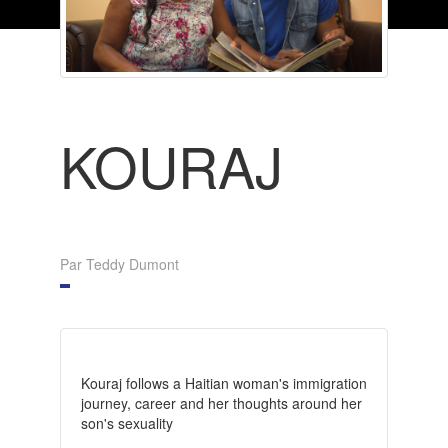
KOURAJ
Par Teddy Dumont
Kouraj follows a Haitian woman's immigration
journey, career and her thoughts around her
son's sexuality