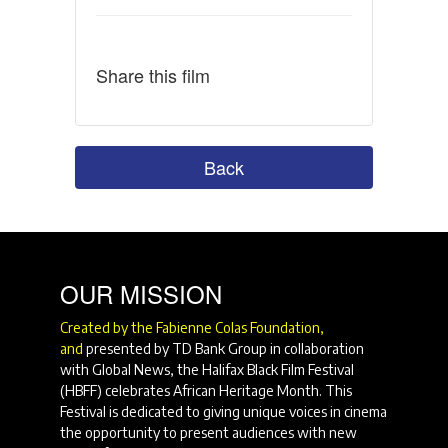
Share this film
Back
OUR MISSION
Created by the Fabienne Colas Foundation,
and
presented by TD Bank Group in collaboration
with Global News, the Halifax Black Film Festival
(HBFF) celebrates African Heritage Month. This
Festival is dedicated to giving unique voices in cinema
the opportunity to present audiences with new