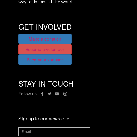
ways of looking at the world.
GET INVOLVED
Make a donation
Become a volunteer
Become a sponsor
STAY IN TOUCH
Follow us
Signup to our newsletter