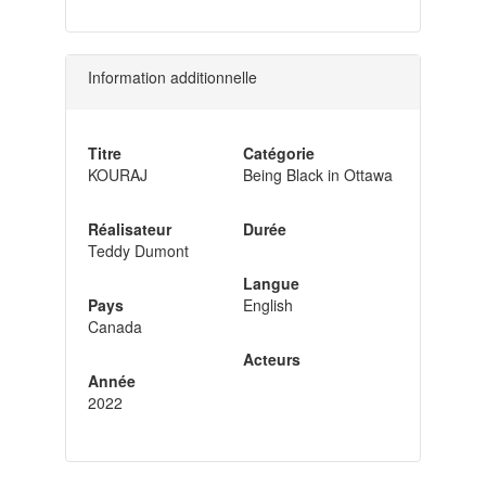
Information additionnelle
Titre
Catégorie
KOURAJ
Being Black in Ottawa
Réalisateur
Durée
Teddy Dumont
Langue
Pays
English
Canada
Acteurs
Année
2022