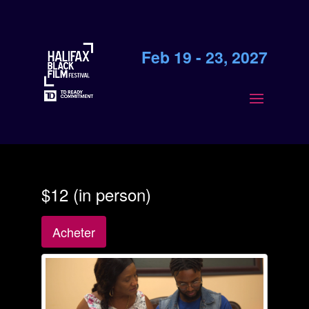
Feb 19 - 23, 2027
$12 (in person)
Acheter