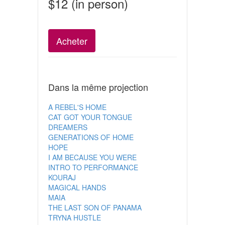
$12 (in person)
Acheter
Dans la même projection
A REBEL'S HOME
CAT GOT YOUR TONGUE
DREAMERS
GENERATIONS OF HOME
HOPE
I AM BECAUSE YOU WERE
INTRO TO PERFORMANCE
KOURAJ
MAGICAL HANDS
MAIA
THE LAST SON OF PANAMA
TRYNA HUSTLE