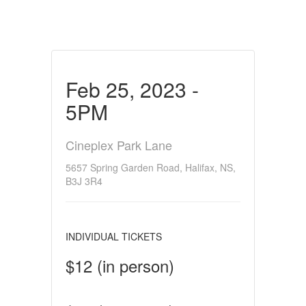
Feb 25, 2023 -
5PM
Cineplex Park Lane
5657 Spring Garden Road, Halifax, NS,
B3J 3R4
INDIVIDUAL TICKETS
$12 (in person)