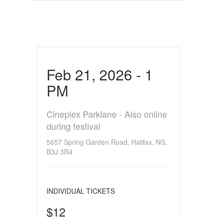
Feb 21, 2026 - 1
PM
Cineplex Parklane - Also online
during festival
5657 Spring Garden Road, Halifax, NS,
B3J 3R4
INDIVIDUAL TICKETS
$12