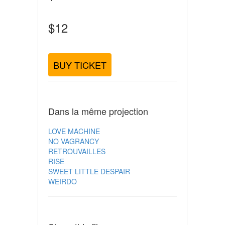
$12
BUY TICKET
Dans la même projection
LOVE MACHINE
NO VAGRANCY
RETROUVAILLES
RISE
SWEET LITTLE DESPAIR
WEIRDO