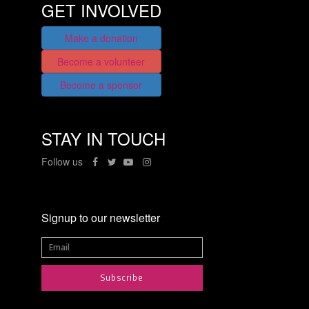
GET INVOLVED
Make a donation
Become a volunteer
Become a sponsor
STAY IN TOUCH
Follow us
Signup to our newsletter
Subscribe