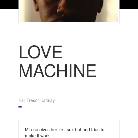
LOVE
MACHINE
Par Tresor Katalay
Mia receives her first sex-bot and tries to
make it work.