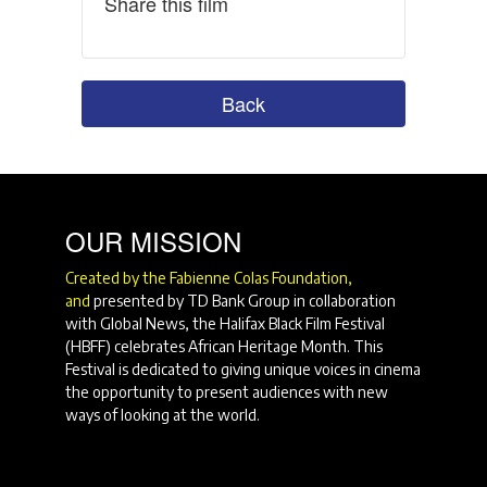
Share this film
Back
OUR MISSION
Created by the Fabienne Colas Foundation,
and
presented by TD Bank Group in collaboration
with Global News, the Halifax Black Film Festival
(HBFF) celebrates African Heritage Month. This
Festival is dedicated to giving unique voices in cinema
the opportunity to present audiences with new
ways of looking at the world.