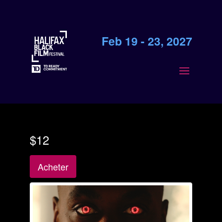
Feb 19 - 23, 2027
$12
Acheter