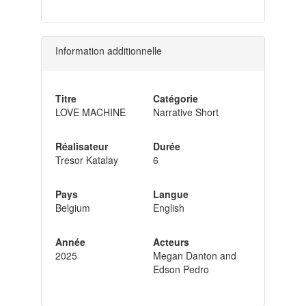
Information additionnelle
Titre
Catégorie
LOVE MACHINE
Narrative Short
Réalisateur
Durée
Tresor Katalay
6
Pays
Langue
Belgium
English
Année
Acteurs
2025
Megan Danton and
Edson Pedro