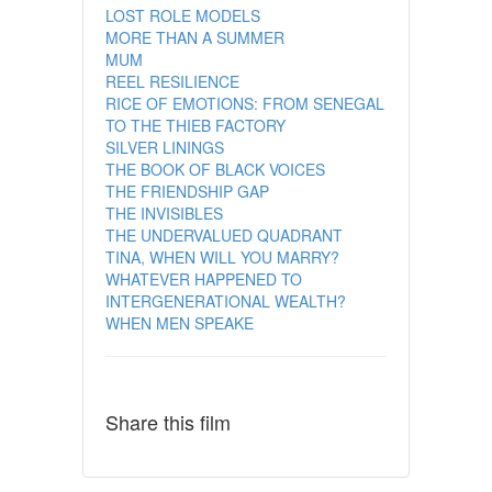
LOST ROLE MODELS
MORE THAN A SUMMER
MUM
REEL RESILIENCE
RICE OF EMOTIONS: FROM SENEGAL
TO THE THIEB FACTORY
SILVER LININGS
THE BOOK OF BLACK VOICES
THE FRIENDSHIP GAP
THE INVISIBLES
THE UNDERVALUED QUADRANT
TINA, WHEN WILL YOU MARRY?
WHATEVER HAPPENED TO
INTERGENERATIONAL WEALTH?
WHEN MEN SPEAKE
Share this film