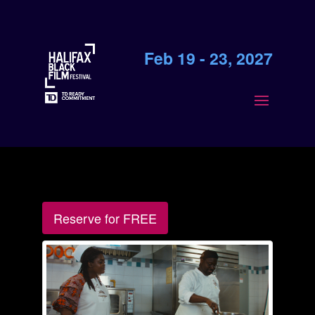
Feb 19 - 23, 2027
Reserve for FREE