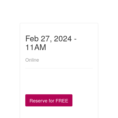
Feb 27, 2024 -
11AM
Online
Reserve for FREE