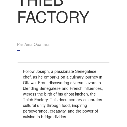
FACTORY
Par Ama Ouattara
Follow Joseph, a passionate Senegalese
chef, as he embarks on a culinary journey in
Ottawa. From discovering diverse flavors to
blending Senegalese and French influences,
witness the birth of his ghost kitchen, the
Thieb Factory. This documentary celebrates
cultural unity through food, inspiring
perseverance, creativity, and the power of
cuisine to bridge divides.