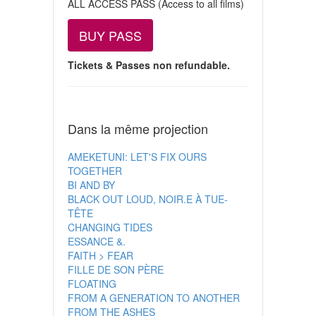
ALL ACCESS PASS (Access to all films)
BUY PASS
Tickets & Passes non refundable.
Dans la même projection
AMEKETUNI: LET'S FIX OURS
TOGETHER
BI AND BY
BLACK OUT LOUD, NOIR.E À TUE-
TÊTE
CHANGING TIDES
ESSANCE &.
FAITH > FEAR
FILLE DE SON PÈRE
FLOATING
FROM A GENERATION TO ANOTHER
FROM THE ASHES