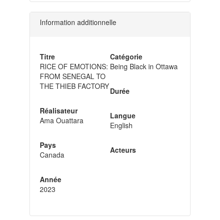
Information additionnelle
Titre
Catégorie
RICE OF EMOTIONS:
Being Black in Ottawa
FROM SENEGAL TO
THE THIEB FACTORY
Durée
Réalisateur
Langue
Ama Ouattara
English
Pays
Acteurs
Canada
Année
2023