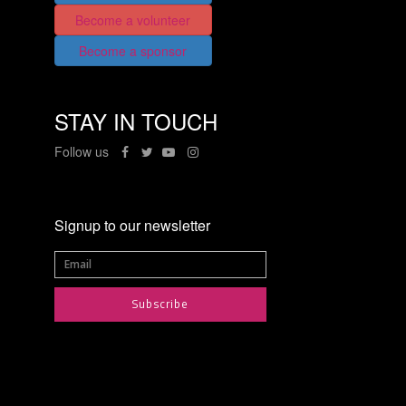
Become a volunteer
Become a sponsor
STAY IN TOUCH
Follow us
Signup to our newsletter
Subscribe