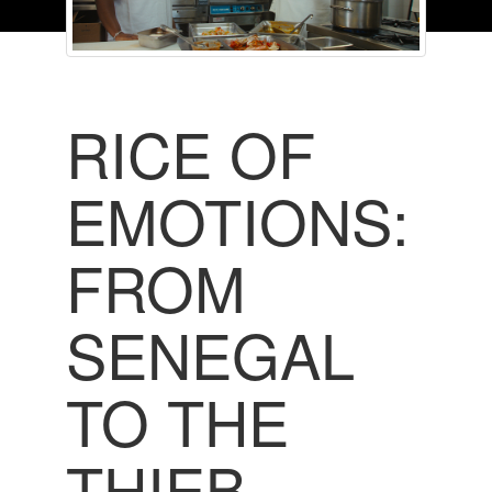
RICE OF
EMOTIONS:
FROM
SENEGAL
TO THE
THIEB