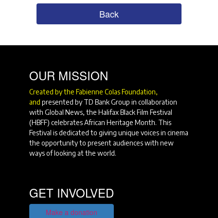
Back
OUR MISSION
Created by the Fabienne Colas Foundation,
and
presented by TD Bank Group in collaboration
with Global News, the Halifax Black Film Festival
(HBFF) celebrates African Heritage Month. This
Festival is dedicated to giving unique voices in cinema
the opportunity to present audiences with new
ways of looking at the world.
GET INVOLVED
Make a donation