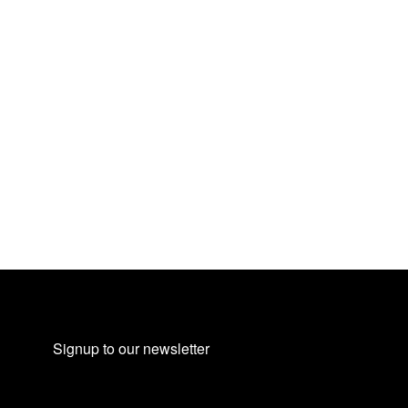
Signup to our newsletter