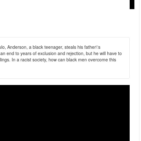
o, Anderson, a black teenager, steals his father\'s
 end to years of exclusion and rejection, but he will have to
lings. In a racist society, how can black men overcome this