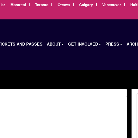
ls:
Montreal
Toronto
Ottawa
Calgary
Vancouver
Haït
TICKETS AND PASSES
ABOUT
GET INVOLVED
PRESS
ARCH