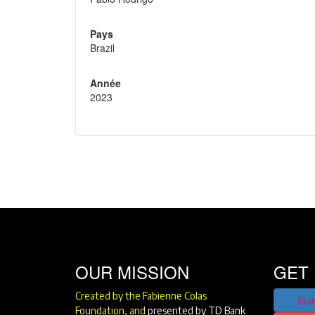
Pays
Brazil
Année
2023
OUR MISSION
GET 
Created by the Fabienne Colas
Mak
Foundation, and
presented by TD Bank