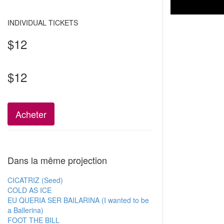
INDIVIDUAL TICKETS
$12
$12
Acheter
Dans la même projection
CICATRIZ (Seed)
COLD AS ICE
EU QUERIA SER BAILARINA (I wanted to be
a Ballerina)
FOOT THE BILL