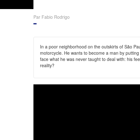
Par Fabio Rodrigo
In a poor neighborhood on the outskirts of São Paul
motorcycle. He wants to become a man by putting an
face what he was never taught to deal with: his fee
reality?