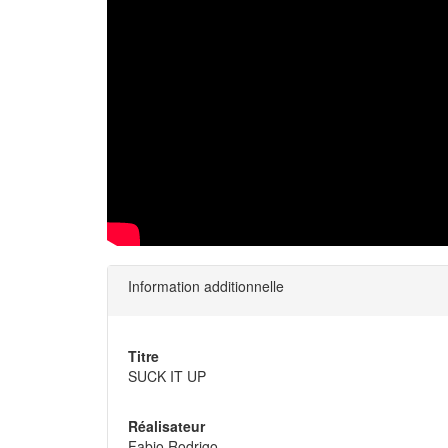
Information additionnelle
Titre
SUCK IT UP
Réalisateur
Fabio Rodrigo