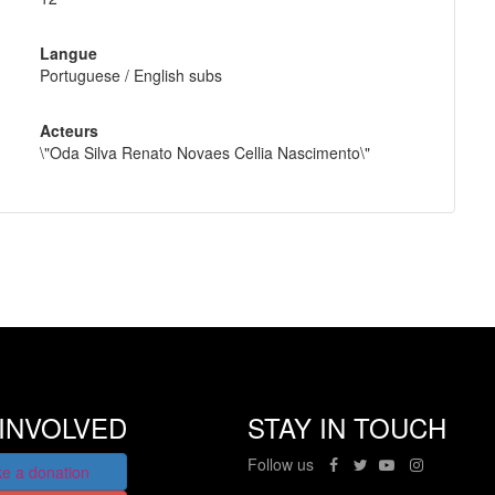
Langue
Portuguese / English subs
Acteurs
\"Oda Silva Renato Novaes Cellia Nascimento\"
INVOLVED
STAY IN TOUCH
Follow us
e a donation