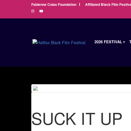
Fabienne Colas Foundation
Affiliated Black Film Festiva
2026 FESTIVAL
SUCK IT UP