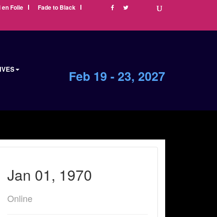
i en Folie
Fade to Black
IVES
Feb 19 - 23, 2027
Jan 01, 1970
Online