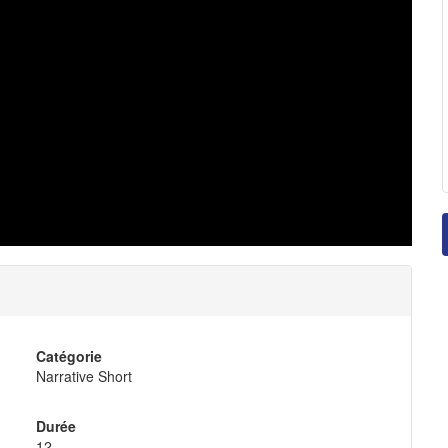
Catégorie
Narrative Short
Durée
12