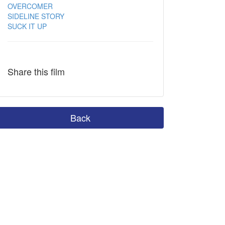
OVERCOMER
SIDELINE STORY
SUCK IT UP
Share this film
Back