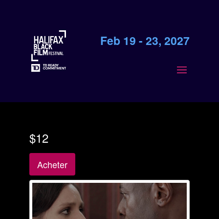
Feb 19 - 23, 2027
$12
Acheter