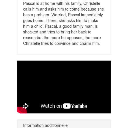
Pascal is at home with his family, Christelle
calls him and asks him to come because she
has a problem. Worried, Pascal immediately
goes home. There, she asks him to make
him a child. Pascal, a good family man, is
shocked and tries to bring her back to
reason but the more he opposes, the more
Christelle tries to convince and charm him.
Information additionnelle