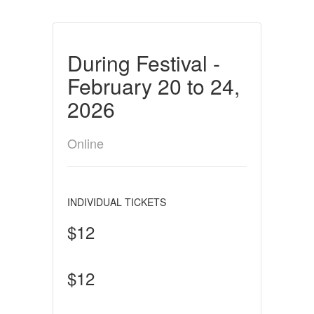
During Festival -
February 20 to 24,
2026
Online
INDIVIDUAL TICKETS
$12
$12