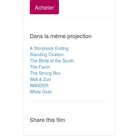
Acheter
Dans la même projection
A Storybook Ending
Standing Ovation
The Birds of the South
The Favor
The Strong Box
Wali & Zuri
WANDER
White Gold
Share this film