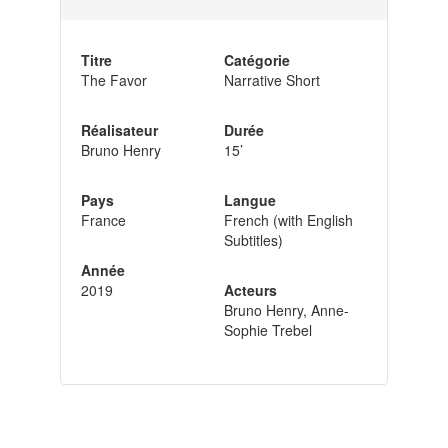
Titre
Catégorie
The Favor
Narrative Short
Réalisateur
Durée
Bruno Henry
15’
Pays
Langue
France
French (with English
Subtitles)
Année
2019
Acteurs
Bruno Henry, Anne-
Sophie Trebel