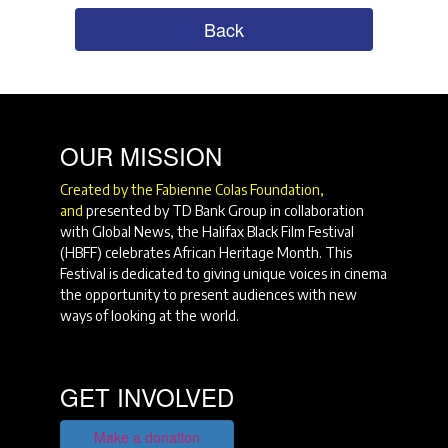
Back
OUR MISSION
Created by the Fabienne Colas Foundation,
and
presented by TD Bank Group in collaboration
with Global News, the Halifax Black Film Festival
(HBFF) celebrates African Heritage Month. This
Festival is dedicated to giving unique voices in cinema
the opportunity to present audiences with new
ways of looking at the world.
GET INVOLVED
Make a donation