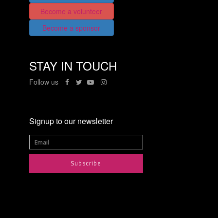
Become a volunteer
Become a sponsor
STAY IN TOUCH
Follow us
Signup to our newsletter
Subscribe