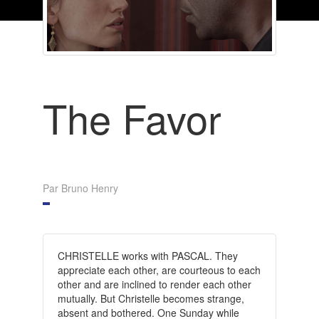
The Favor
Par Bruno Henry
CHRISTELLE works with PASCAL. They
appreciate each other, are courteous to each
other and are inclined to render each other
mutually. But Christelle becomes strange,
absent and bothered. One Sunday while