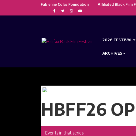
Fabienne Colas Foundation
Affiliated Black Film F
2026 FESTIVAL
ARCHIVES
HBFF26 OP
Events in that series