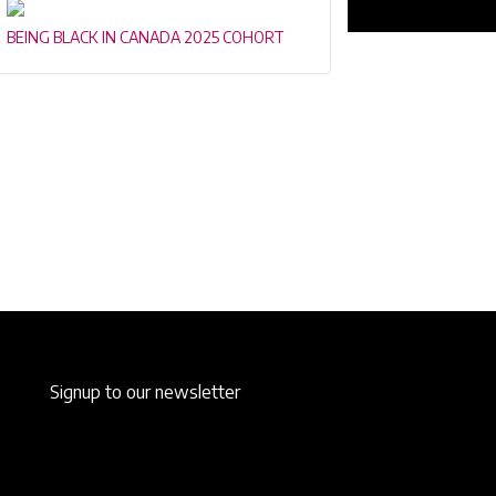
BEING BLACK IN CANADA 2025 COHORT
Signup to our newsletter