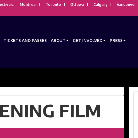
estivals:
Montreal
Toronto
Ottawa
Calgary
Vancouver
TICKETS AND PASSES
ABOUT
GET INVOLVED
PRESS
ENING FILM