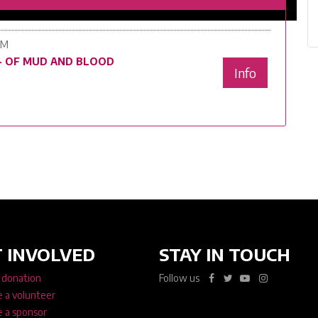
PM
 - OF MUD AND BLOOD
Info
 INVOLVED
STAY IN TOUCH
 donation
Follow us
 a volunteer
 a sponsor