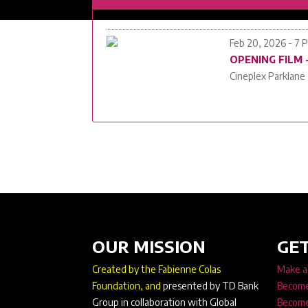
Feb 20, 2026 - 7 
OPENING FILM
Cineplex Parklane
OUR MISSION
GET
Created by the Fabienne Colas
Make a
Foundation, and
presented by TD Bank
Become
Group in collaboration with Global
Become