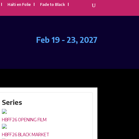
Haïti en Folie
Fade to Black
Feb 19 - 23, 2027
Series
HBFF26 OPENING FILM
HBFF26 BLACK MARKET