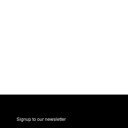
Signup to our newsletter