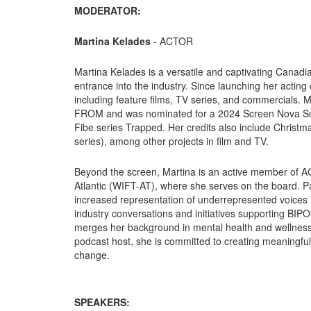
MODERATOR:
Martina Kelades
- ACTOR
Martina Kelades is a versatile and captivating Canad
entrance into the industry. Since launching her actin
including feature films, TV series, and commercials. 
FROM and was nominated for a 2024 Screen Nova Scoti
Fibe series Trapped. Her credits also include Christ
series), among other projects in film and TV.
Beyond the screen, Martina is an active member of 
Atlantic (WIFT-AT), where she serves on the board. Pa
increased representation of underrepresented voices i
industry conversations and initiatives supporting BIPO
merges her background in mental health and wellness 
podcast host, she is committed to creating meaningful,
change.
SPEAKERS: