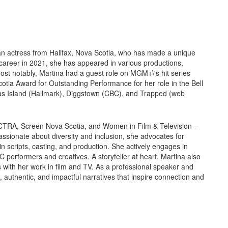
ian actress from Halifax, Nova Scotia, who has made a unique
g career in 2021, she has appeared in various productions,
Most notably, Martina had a guest role on MGM+\'s hit series
a Award for Outstanding Performance for her role in the Bell
mas Island (Hallmark), Diggstown (CBC), and Trapped (web
ACTRA, Screen Nova Scotia, and Women in Film & Television –
ssionate about diversity and inclusion, she advocates for
n scripts, casting, and production. She actively engages in
C performers and creatives. A storyteller at heart, Martina also
with her work in film and TV. As a professional speaker and
 authentic, and impactful narratives that inspire connection and