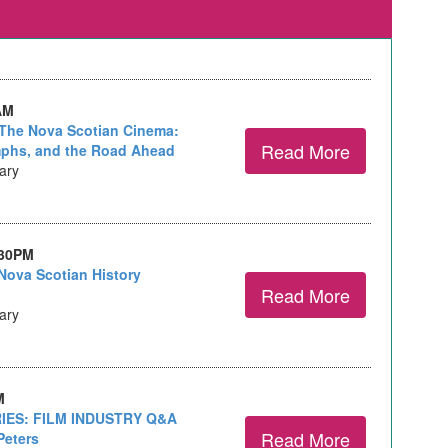
AM
The Nova Scotian Cinema:
Read More
mphs, and the Road Ahead
rary
:30PM
Nova Scotian History
Read More
rary
M
IES: FILM INDUSTRY Q&A
Read More
Peters