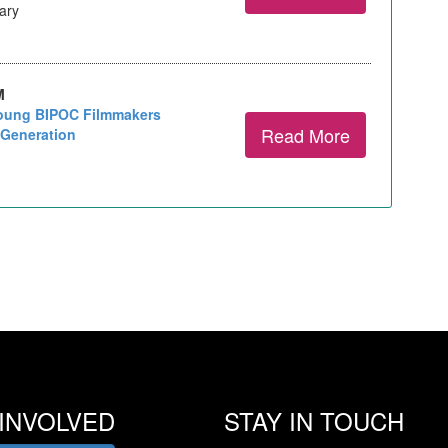
rary
M
Young BIPOC Filmmakers
Read More
 Generation
INVOLVED
STAY IN TOUCH