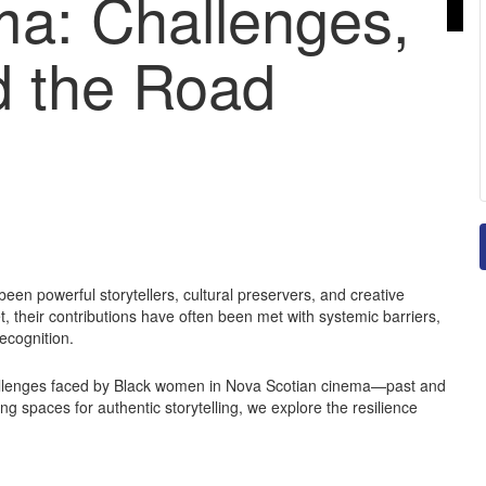
ma: Challenges,
d the Road
een powerful storytellers, cultural preservers, and creative
, their contributions have often been met with systemic barriers,
ecognition.
hallenges faced by Black women in Nova Scotian cinema—past and
ng spaces for authentic storytelling, we explore the resilience