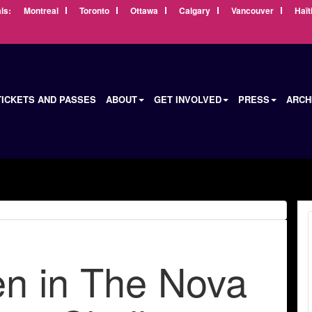
ls:
Montreal
Toronto
Ottawa
Calgary
Vancouver
Haït
TICKETS AND PASSES
ABOUT
GET INVOLVED
PRESS
ARCH
 in The Nova