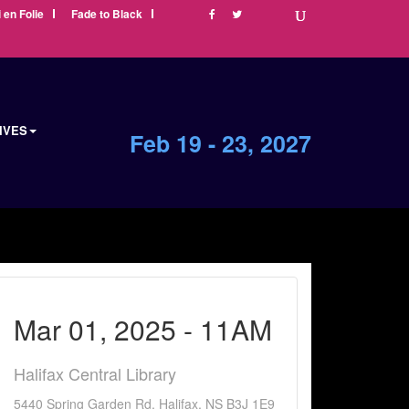
i en Folie
Fade to Black
IVES
Feb 19 - 23, 2027
Mar 01, 2025 - 11AM
Halifax Central Library
5440 Spring Garden Rd, Halifax, NS B3J 1E9