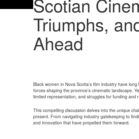
Scotian Cine
Triumphs, an
Ahead
Black women in Nova Scotia’s film industry have long b
forces shaping the province’s cinematic landscape. Yet
limited representation, and struggles for funding and r
This compelling discussion delves into the unique c
present. From navigating industry gatekeeping to findi
and innovation that have propelled them forward.