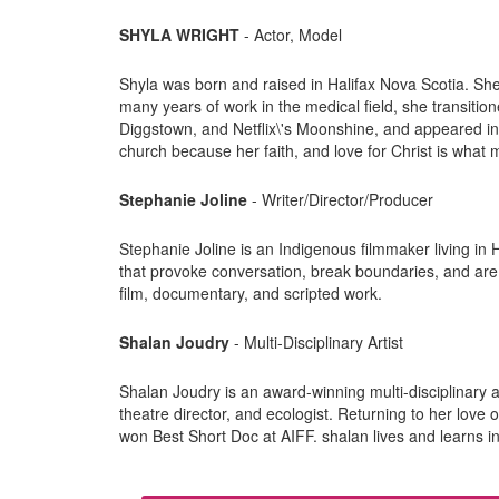
SHYLA WRIGHT
- Actor, Model
Shyla was born and raised in Halifax Nova Scotia. S
many years of work in the medical field, she transition
Diggstown, and Netflix\'s Moonshine, and appeared in 
church because her faith, and love for Christ is what 
Stephanie Joline
- Writer/Director/Producer
Stephanie Joline is an Indigenous filmmaker living in 
that provoke conversation, break boundaries, and are d
film, documentary, and scripted work.
Shalan Joudry
- Multi-Disciplinary Artist
Shalan Joudry is an award-winning multi-disciplinary art
theatre director, and ecologist. Returning to her love 
won Best Short Doc at AIFF. shalan lives and learns in