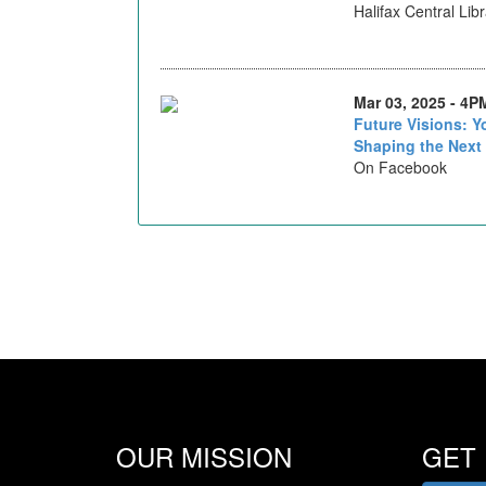
Halifax Central Lib
Mar 03, 2025 - 4P
Future Visions: 
Shaping the Next
On Facebook
OUR MISSION
GET 