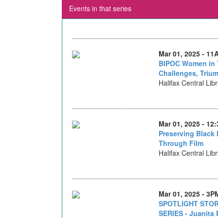
Events in that series
Mar 01, 2025 - 11
BIPOC Women in 
Challenges, Triu
Halifax Central Lib
Mar 01, 2025 - 12
Preserving Black 
Through Film
Halifax Central Lib
Mar 01, 2025 - 3P
SPOTLIGHT STOR
SERIES - Juanita 