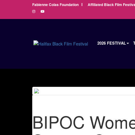
Fabienne Colas Foundation
Affiliated Black Film Festiva
2026 FESTIVAL
BIPOC Women