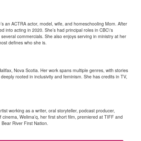
he’s an ACTRA actor, model, wife, and homeschooling Mom. After
ed into acting in 2020. She’s had principal roles in CBC\'s
several commercials. She also enjoys serving in ministry at her
most defines who she is.
Halifax, Nova Scotia. Her work spans multiple genres, with stories
eeply rooted in inclusivity and feminism. She has credits in TV,
ist working as a writer, oral storyteller, podcast producer,
of cinema, Welima’q, her first short film, premiered at TIFF and
 Bear River First Nation.