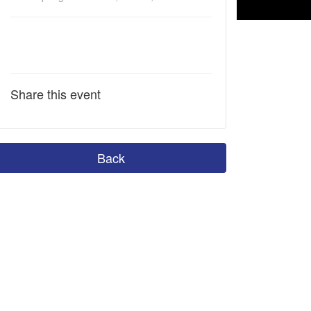
Share this event
Back