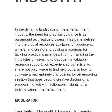
In the dynamic landscape of the entertainment
industry, the need for practical guidance is as
paramount as creative prowess. This panel delves
into the crucial resources available for producers,
writers, and creators, providing a roadmap for
tackling practical challenges. From unravelling the
intricacies of licensing to discovering valuable
research support, our experienced panellists will
share not only where to find help but also how to
cultivate a resilient network. Join us for an engaging
session that goes beyond creative discussions,
empowering you with actionable insights for a
thriving career in entertainment.
MODERATOR
Tara Taylor
- Playwright, Filmmaker, Multimedia