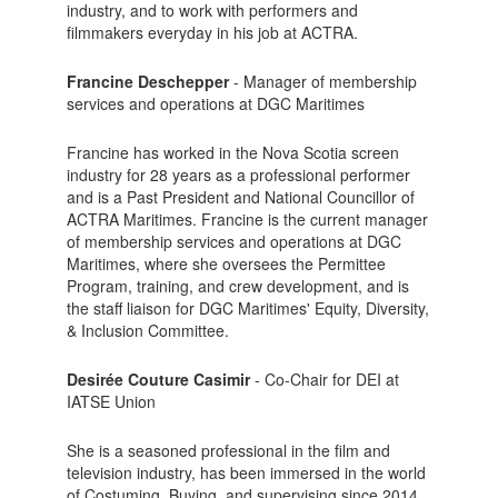
industry, and to work with performers and
filmmakers everyday in his job at ACTRA.
Francine Deschepper
- Manager of membership
services and operations at DGC Maritimes
Francine has worked in the Nova Scotia screen
industry for 28 years as a professional performer
and is a Past President and National Councillor of
ACTRA Maritimes. Francine is the current manager
of membership services and operations at DGC
Maritimes, where she oversees the Permittee
Program, training, and crew development, and is
the staff liaison for DGC Maritimes' Equity, Diversity,
& Inclusion Committee.
Desirée Couture Casimir
- Co-Chair for DEI at
IATSE Union
She is a seasoned professional in the film and
television industry, has been immersed in the world
of Costuming, Buying, and supervising since 2014,