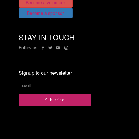
Become a volunteer
Become a sponsor
STAY IN TOUCH
Follow us
Signup to our newsletter
Subscribe