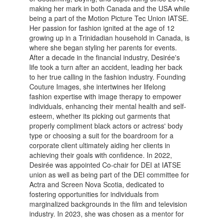
making her mark in both Canada and the USA while
being a part of the Motion Picture Tec Union IATSE.
Her passion for fashion ignited at the age of 12
growing up in a Trinidadian household in Canada, is
where she began styling her parents for events.
After a decade in the financial industry, Desirée's
life took a turn after an accident, leading her back
to her true calling in the fashion industry. Founding
Couture Images, she intertwines her lifelong
fashion expertise with image therapy to empower
individuals, enhancing their mental health and self-
esteem, whether its picking out garments that
properly compliment black actors or actress' body
type or choosing a suit for the boardroom for a
corporate client ultimately aiding her clients in
achieving their goals with confidence. In 2022,
Desirée was appointed Co-chair for DEI at IATSE
union as well as being part of the DEI committee for
Actra and Screen Nova Scotia, dedicated to
fostering opportunities for individuals from
marginalized backgrounds in the film and television
industry. In 2023, she was chosen as a mentor for