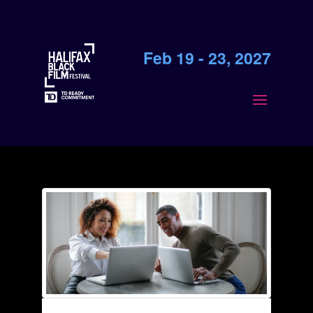
Feb 19 - 23, 2027