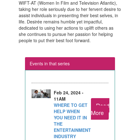
WIFT-AT (Women In Film and Television Atlantic),
taking her role seriously due to her fervent desire to
assist individuals in presenting their best selves, in
life. Desirée remains humble yet impactful,
dedicated to using her actions to uplift others as
she continues to pursue her passion for helping
people to put their best foot forward.
Events in that series
Feb 24, 2024 -
11AM
Read
WHERE TO GET
HELP WHEN
More
YOU NEED IT IN
THE
ENTERTAINMENT
INDUSTRY