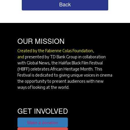
Back
OUR MISSION
Created by the Fabienne Colas Foundation,
and
presented by TD Bank Group in collaboration
with Global News, the Halifax Black Film Festival
(HBFF) celebrates African Heritage Month. This
Festival is dedicated to giving unique voices in cinema
the opportunity to present audiences with new
ways of looking at the world.
GET INVOLVED
Make a donation