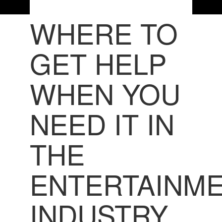
WHERE TO
GET HELP
WHEN YOU
NEED IT IN
THE
ENTERTAINM
INDUSTRY