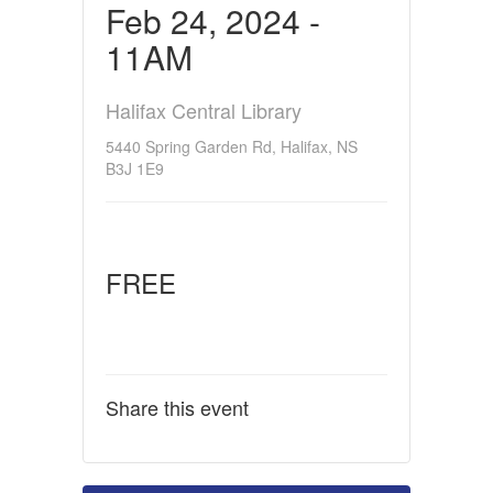
Feb 24, 2024 -
11AM
Halifax Central Library
5440 Spring Garden Rd, Halifax, NS
B3J 1E9
FREE
Share this event