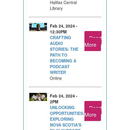
Halifax Central
Library
Feb 24, 2024 -
12:30PM
Read
CRAFTING
AUDIO
More
STORIES: THE
PATH TO
BECOMING A
PODCAST
WRITER
Online
Feb 24, 2024 -
2PM
Read
UNLOCKING
OPPORTUNITIES:
More
EXPLORING
NOVA SCOTIA'S