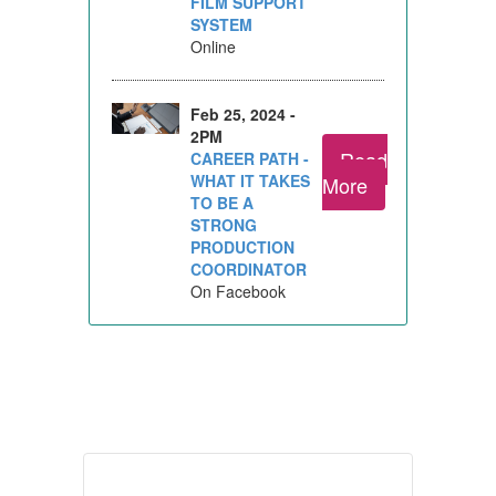
FILM SUPPORT
SYSTEM
Online
Feb 25, 2024 -
2PM
Read
CAREER PATH -
WHAT IT TAKES
More
TO BE A
STRONG
PRODUCTION
COORDINATOR
On Facebook