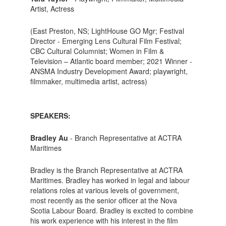
Artist, Actress
(East Preston, NS; LightHouse GO Mgr; Festival
Director - Emerging Lens Cultural Film Festival;
CBC Cultural Columnist; Women in Film &
Television – Atlantic board member; 2021 Winner -
ANSMA Industry Development Award; playwright,
filmmaker, multimedia artist, actress)
SPEAKERS:
Bradley Au
- Branch Representative at ACTRA
Maritimes
Bradley is the Branch Representative at ACTRA
Maritimes. Bradley has worked in legal and labour
relations roles at various levels of government,
most recently as the senior officer at the Nova
Scotia Labour Board. Bradley is excited to combine
his work experience with his interest in the film