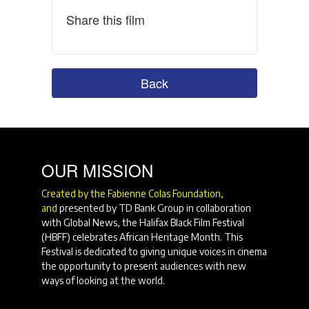
Share this film
Back
OUR MISSION
Created by the Fabienne Colas Foundation,
and
presented by TD Bank Group in collaboration
with Global News, the Halifax Black Film Festival
(HBFF) celebrates African Heritage Month. This
Festival is dedicated to giving unique voices in cinema
the opportunity to present audiences with new
ways of looking at the world.