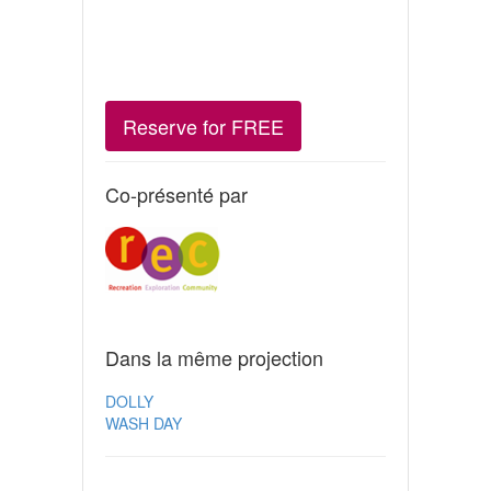
Reserve for FREE
Co-présenté par
Dans la même projection
DOLLY
WASH DAY