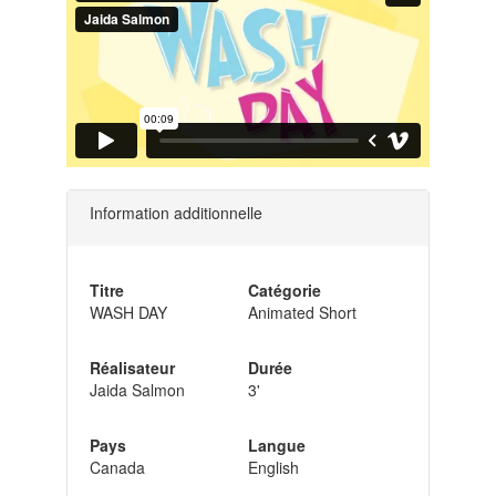
Information additionnelle
Titre
Catégorie
WASH DAY
Animated Short
Réalisateur
Durée
Jaida Salmon
3'
Pays
Langue
Canada
English