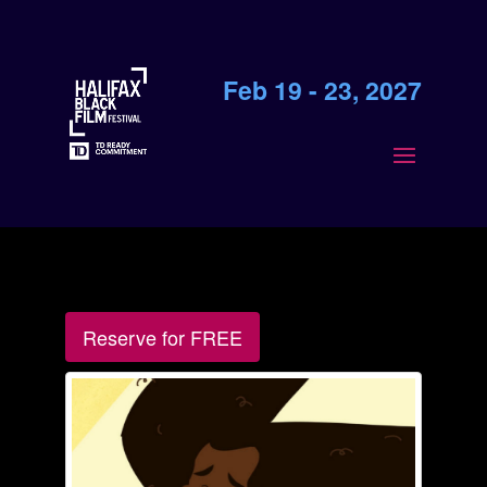
Feb 19 - 23, 2027
Reserve for FREE