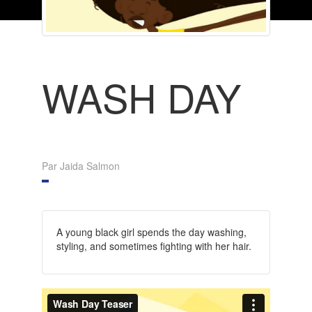
WASH DAY
Par Jaida Salmon
A young black girl spends the day washing,
styling, and sometimes fighting with her hair.