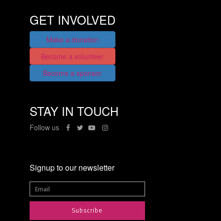
GET INVOLVED
Make a donation
Become a volunteer
Become a sponsor
STAY IN TOUCH
Follow us
Signup to our newsletter
Subscribe