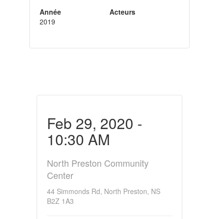
Année
Acteurs
2019
Feb 29, 2020 -
10:30 AM
North Preston Community
Center
44 Simmonds Rd, North Preston, NS
B2Z 1A3