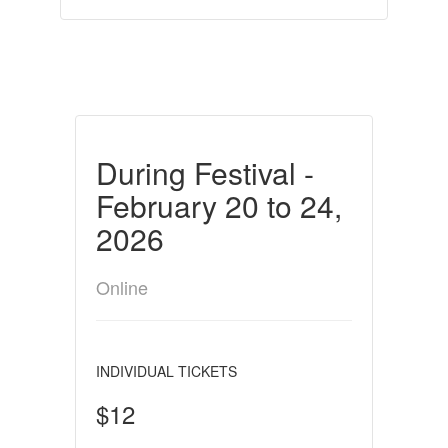
During Festival -
February 20 to 24,
2026
Online
INDIVIDUAL TICKETS
$12