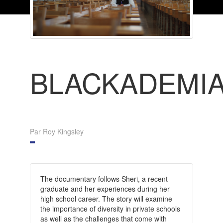
BLACKADEMI
Par Roy Kingsley
The documentary follows Sheri, a recent
graduate and her experiences during her
high school career. The story will examine
the importance of diversity in private schools
as well as the challenges that come with