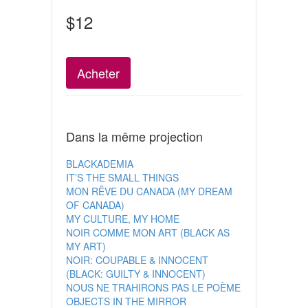
$12
Acheter
Dans la même projection
BLACKADEMIA
IT’S THE SMALL THINGS
MON RÊVE DU CANADA (MY DREAM
OF CANADA)
MY CULTURE, MY HOME
NOIR COMME MON ART (BLACK AS
MY ART)
NOIR: COUPABLE & INNOCENT
(BLACK: GUILTY & INNOCENT)
NOUS NE TRAHIRONS PAS LE POÈME
OBJECTS IN THE MIRROR