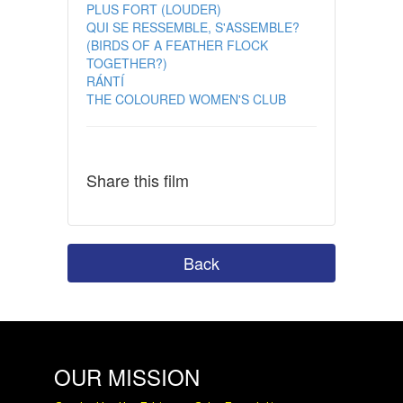
PLUS FORT (LOUDER)
QUI SE RESSEMBLE, S'ASSEMBLE?
(BIRDS OF A FEATHER FLOCK
TOGETHER?)
RÁNTÍ
THE COLOURED WOMEN'S CLUB
Share this film
Back
OUR MISSION