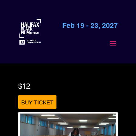
Feb 19 - 23, 2027
$12
BUY TICKET