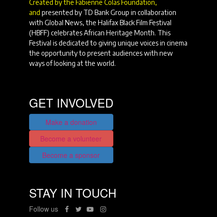
Created by the Fabienne Colas Foundation,
and
presented by TD Bank Group in collaboration
with Global News, the Halifax Black Film Festival
(HBFF) celebrates African Heritage Month. This
Festival is dedicated to giving unique voices in cinema
the opportunity to present audiences with new
ways of looking at the world.
GET INVOLVED
Make a donation
Become a volunteer
Become a sponsor
STAY IN TOUCH
Follow us