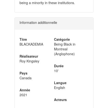
being a minority in these institutions.
Information additionnelle
Titre
Catégorie
BLACKADEMIA
Being Black in
Montreal
(Anglophone)
Réalisateur
Roy Kingsley
Durée
10'
Pays
Canada
Langue
English
Année
2021
Acteurs