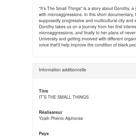
"It’s The Small Things" is a story about Dorothy,
with microaggressions. In this short documentary, Do
supposedly progressive and multicultural city and
Dorothy takes us on a journey from her first interes
microaggressions, and finally to her plans of neve
University and getting involved with different org
voice that'll help improve the condition of black p
Information additionnelle
Titre
IT’S THE SMALL THINGS
Réalisateur
Yzaih Phénix-Alphonse
Pays