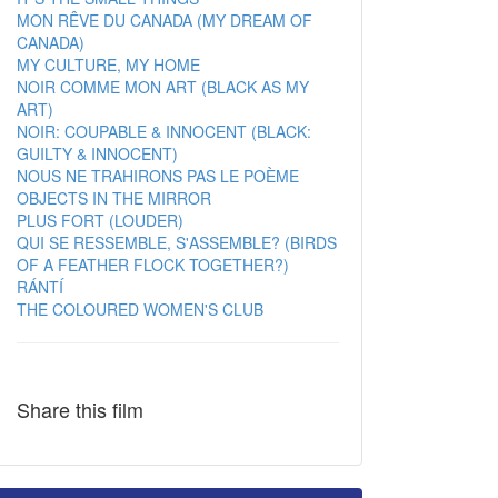
MON RÊVE DU CANADA (MY DREAM OF
CANADA)
MY CULTURE, MY HOME
NOIR COMME MON ART (BLACK AS MY
ART)
NOIR: COUPABLE & INNOCENT (BLACK:
GUILTY & INNOCENT)
NOUS NE TRAHIRONS PAS LE POÈME
OBJECTS IN THE MIRROR
PLUS FORT (LOUDER)
QUI SE RESSEMBLE, S'ASSEMBLE? (BIRDS
OF A FEATHER FLOCK TOGETHER?)
RÁNTÍ
THE COLOURED WOMEN'S CLUB
Share this film