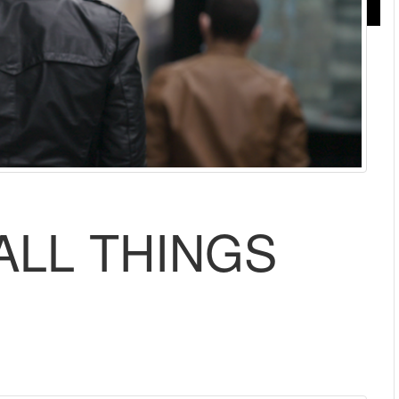
MALL THINGS