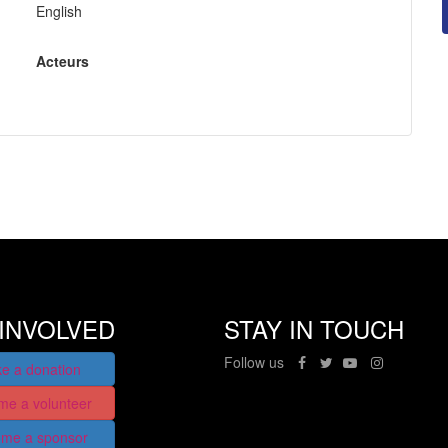
English
Acteurs
INVOLVED
STAY IN TOUCH
Follow us
e a donation
me a volunteer
me a sponsor