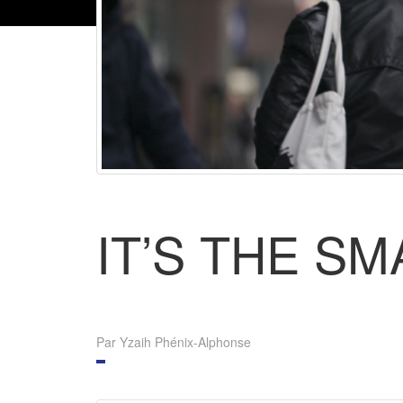
IT’S THE S
Par Yzaih Phénix-Alphonse