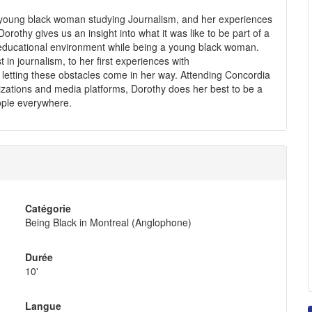
 a young black woman studying Journalism, and her experiences
rothy gives us an insight into what it was like to be part of a
 educational environment while being a young black woman.
t in journalism, to her first experiences with
r letting these obstacles come in her way. Attending Concordia
anizations and media platforms, Dorothy does her best to be a
eople everywhere.
Catégorie
Being Black in Montreal (Anglophone)
Durée
10'
Langue