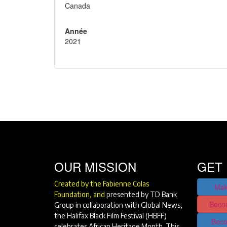
Canada
Année
2021
OUR MISSION
GET 
Created by the Fabienne Colas
Mak
Foundation, and
presented by TD Bank
Beco
Group in collaboration with Global News,
the Halifax Black Film Festival (HBFF)
Beco
celebrates African Heritage Month. This