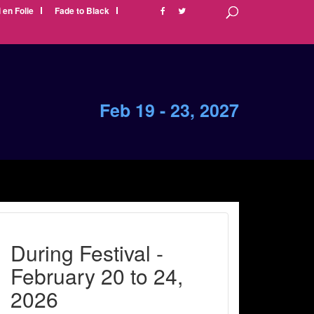
i en Folie
Fade to Black
Feb 19 - 23, 2027
During Festival -
February 20 to 24,
2026