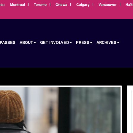
ls:
Montreal
Toronto
Ottawa
Calgary
Vancouver
Haït
 PASSES
ABOUT
GET INVOLVED
PRESS
ARCHIVES