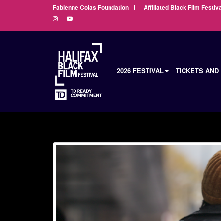
Fabienne Colas Foundation
Affiliated Black Film Festiva
2026 FESTIVAL
TICKETS AND