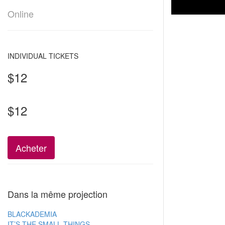
Online
INDIVIDUAL TICKETS
$12
$12
Acheter
Dans la même projection
BLACKADEMIA
IT’S THE SMALL THINGS