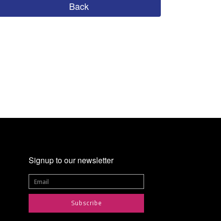
Back
Signup to our newsletter
Subscribe